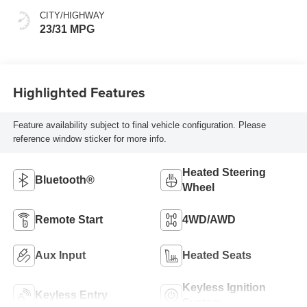
CITY/HIGHWAY
23/31 MPG
Highlighted Features
Feature availability subject to final vehicle configuration. Please
reference window sticker for more info.
Heated Steering
Bluetooth®
Wheel
Remote Start
4WD/AWD
Aux Input
Heated Seats
Keyless Ignition
Keyless Entry
System