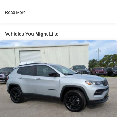
Permanent Locking Hubs
Strut Front Suspension w/Coil Springs
Read More...
Multi-Link Rear Suspension w/Coil Springs
4-Wheel Disc Brakes w/4-Wheel ABS, Front Vented
Discs, Brake Assist, Hill Hold Control and Electric
Vehicles You Might Like
Parking Brake