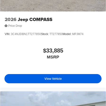
2026
Jeep COMPASS
Price Drop
VIN:
3C4NJDBN1TT277850
Stock:
TT277850
Model:
MPJM74
$33,885
MSRP
View Vehicle