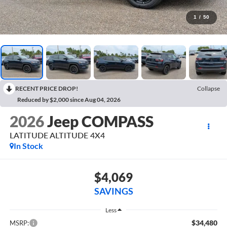
1
/
50
RECENT PRICE DROP!
Collapse
Reduced by $2,000 since Aug 04, 2026
2026
Jeep COMPASS
LATITUDE ALTITUDE 4X4
In Stock
$4,069
SAVINGS
Less
$34,480
MSRP: