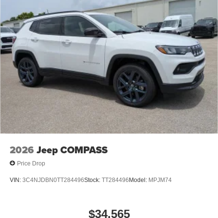
2026
Jeep COMPASS
Price Drop
VIN:
3C4NJDBN0TT284496
Stock:
TT284496
Model:
MPJM74
$34,565