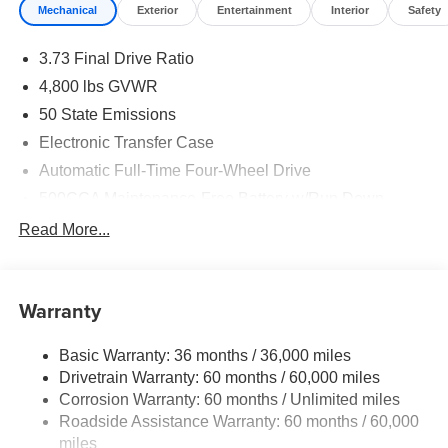
Mechanical
Exterior
Entertainment
Interior
Safety
3.73 Final Drive Ratio
4,800 lbs GVWR
50 State Emissions
Electronic Transfer Case
Automatic Full-Time Four-Wheel Drive
500CCA Maintenance-Free Battery w/Run Down
Protection
Read More...
180 Amp Alternator
Towing Equipment -inc: Trailer Sway Control
Gas-Pressurized Shock Absorbers
Warranty
Front And Rear Anti-Roll Bars
Basic Warranty: 36 months / 36,000 miles
Electric Power-Assist Steering
Drivetrain Warranty: 60 months / 60,000 miles
13.5 Gal. Fuel Tank
Corrosion Warranty: 60 months / Unlimited miles
Quasi-Dual Stainless Steel Exhaust w/Chrome
Roadside Assistance Warranty: 60 months / 60,000
Tailpipe Finisher
miles