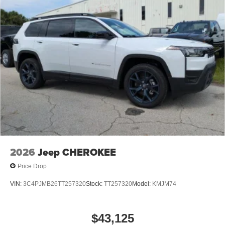
2026
Jeep CHEROKEE
Price Drop
VIN:
3C4PJMB26TT257320
Stock:
TT257320
Model:
KMJM74
$43,125