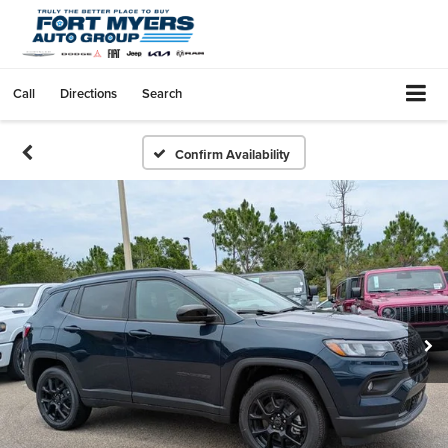
Call
Directions
Search
Confirm Availability