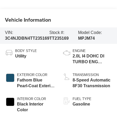
Vehicle Information
VIN:
Stock #:
Model Code:
3C4NJDBN4TT235169
TT235169
MPJM74
BODY STYLE
ENGINE
Utility
2.0L I4 DOHC DI
TURBO ENG
W/ESS-Make
EXTERIOR COLOR
TRANSMISSION
Fathom Blue
8-Speed Automatic
Pearl-Coat Exterior
8F30 Transmission
Paint
INTERIOR COLOR
FUEL TYPE
Black Interior
Gasoline
Color