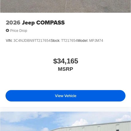
2026
Jeep COMPASS
Price Drop
VIN:
3C4NJDBN9TT217654
Stock:
TT217654
Model:
MPJM74
$34,165
MSRP
View Vehicle