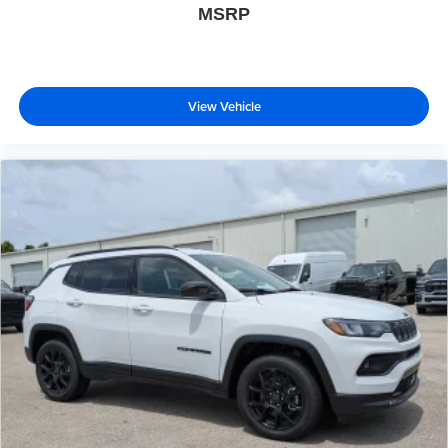
MSRP
View Vehicle