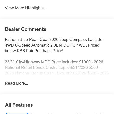
View More Highlights...
Dealer Comments
Fathom Blue Pearl Coat 2026 Jeep Compass Latitude
4WD 8-Speed Automatic 2.0L I4 DOHC 4WD. Priced
below KBB Fair Purchase Price!
23/31 City/Highway MPG Price includes: $1000 - 2026
National Retail Bonus Cash . Exp. 08/31/2026 $500 -
2026 National Bonus Cash . Exp. 08/31/2026 $500 - 2026
Southeast BC Retail Bonus Cash. Exp. 08/31/2026
Read More...
All Features