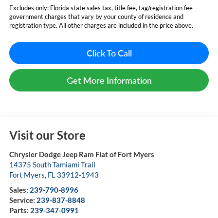
Excludes only: Florida state sales tax, title fee, tag/registration fee —
government charges that vary by your county of residence and
registration type. All other charges are included in the price above.
Click To Call
Get More Information
Visit our Store
Chrysler Dodge Jeep Ram Fiat of Fort Myers
14375 South Tamiami Trail
Fort Myers
,
FL
33912-1943
Sales:
239-790-8996
Service:
239-837-8848
Parts:
239-347-0991