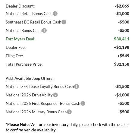
-$2,069
Dealer Discount:
-$1,000
National Retail Bonus Cash
-$500
Southeast BC Retail Bonus Cash
-$500
National Bonus Cash
$30,411
Fort Myers Deal:
+$1,198
Dealer Fee:
+$549
Filing Fee:
$32,158
Total Purchase Price:
Add. Available Jeep Offers:
-$1,500
National SFS Lease Loyalty Bonus Cash
-$1,000
National 2026 DriveAbility
-$500
National 2026 First Responder Bonus Cash
-$500
National 2026 Military Bonus Cash
*
Please Note:
We turn our inventory daily, please check with the dealer
to confirm vehicle availability.