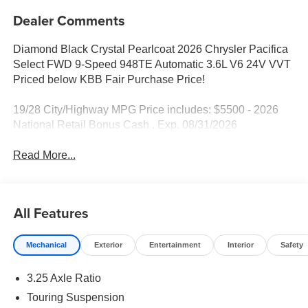
Dealer Comments
Diamond Black Crystal Pearlcoat 2026 Chrysler Pacifica
Select FWD 9-Speed 948TE Automatic 3.6L V6 24V VVT
Priced below KBB Fair Purchase Price!
19/28 City/Highway MPG Price includes: $5500 - 2026
National Retail Bonus Cash . Exp. 08/31/2026
Read More...
All Features
Mechanical
Exterior
Entertainment
Interior
Safety
3.25 Axle Ratio
Touring Suspension