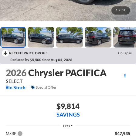
1
/
52
RECENT PRICE DROP!
Collapse
Reduced by $5,500 since Aug 04, 2026
2026
Chrysler PACIFICA
SELECT
In Stock
Special Offer
$9,814
SAVINGS
Less
$47,935
MSRP: