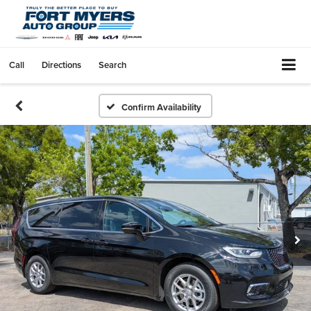
Call
Directions
Search
Confirm Availability