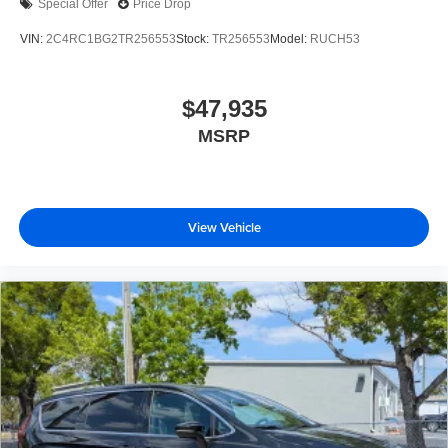
Special Offer
Price Drop
VIN:
2C4RC1BG2TR256553
Stock:
TR256553
Model:
RUCH53
$47,935
MSRP
View Vehicle