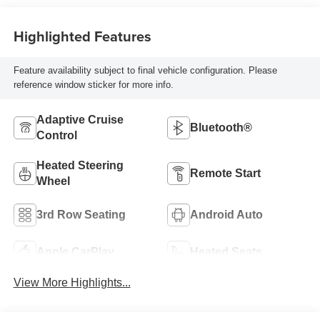
Highlighted Features
Feature availability subject to final vehicle configuration. Please
reference window sticker for more info.
Adaptive Cruise
Bluetooth®
Control
Heated Steering
Remote Start
Wheel
3rd Row Seating
Android Auto
Apple CarPlay
Heated Seats
View More Highlights...