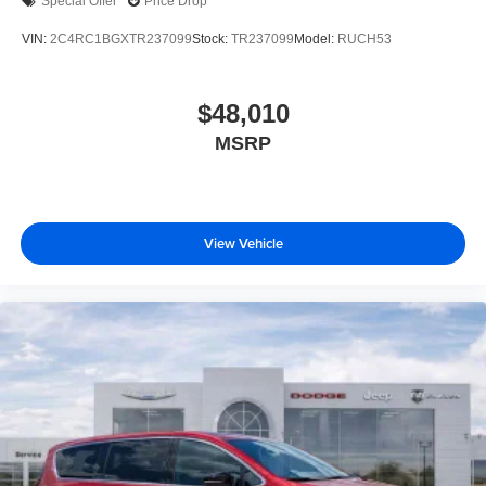
Special Offer
Price Drop
VIN:
2C4RC1BGXTR237099
Stock:
TR237099
Model:
RUCH53
$48,010
MSRP
View Vehicle