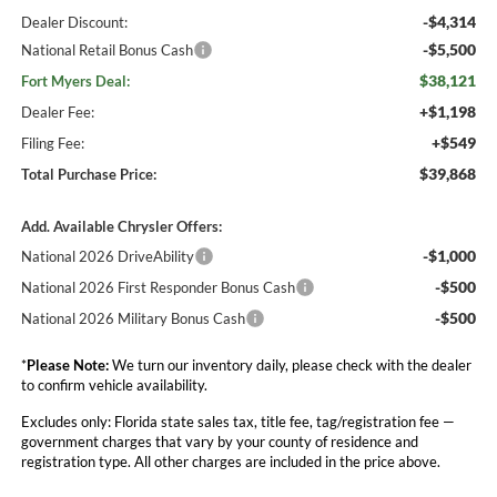
-$4,314
Dealer Discount:
-$5,500
National Retail Bonus Cash
$38,121
Fort Myers Deal:
+$1,198
Dealer Fee:
+$549
Filing Fee:
$39,868
Total Purchase Price:
Add. Available Chrysler Offers:
-$1,000
National 2026 DriveAbility
-$500
National 2026 First Responder Bonus Cash
-$500
National 2026 Military Bonus Cash
*
Please Note:
We turn our inventory daily, please check with the dealer
to confirm vehicle availability.
Excludes only: Florida state sales tax, title fee, tag/registration fee —
government charges that vary by your county of residence and
registration type. All other charges are included in the price above.