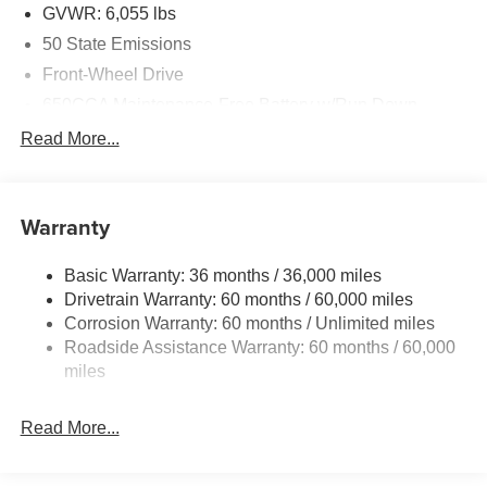
GVWR: 6,055 lbs
50 State Emissions
Front-Wheel Drive
650CCA Maintenance-Free Battery w/Run Down
Protection
Read More...
180 Amp Alternator
Gas-Pressurized Shock Absorbers
Front Anti-Roll Bar
Warranty
Electric Power-Assist Steering
Basic Warranty: 36 months / 36,000 miles
19 Gal. Fuel Tank
Drivetrain Warranty: 60 months / 60,000 miles
Single Stainless Steel Exhaust
Corrosion Warranty: 60 months / Unlimited miles
Strut Front Suspension w/Coil Springs
Roadside Assistance Warranty: 60 months / 60,000
Trailing Arm Rear Suspension w/Coil Springs
miles
4-Wheel Disc Brakes w/4-Wheel ABS, Front Vented
Discs, Brake Assist, Hill Hold Control and Electric
Read More...
Parking Brake