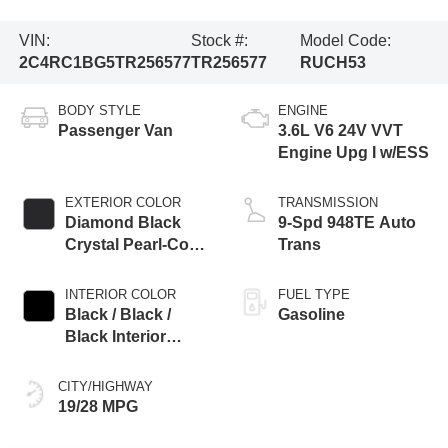
VIN:
Stock #:
Model Code:
2C4RC1BG5TR256577
TR256577
RUCH53
BODY STYLE
ENGINE
Passenger Van
3.6L V6 24V VVT
Engine Upg I w/ESS
EXTERIOR COLOR
TRANSMISSION
Diamond Black
9-Spd 948TE Auto
Crystal Pearl-Coat
Trans
Exterior Paint
INTERIOR COLOR
FUEL TYPE
Black / Black /
Gasoline
Black Interior
Colors
CITY/HIGHWAY
19/28 MPG