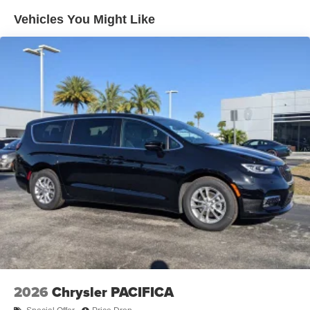
Vehicles You Might Like
2026
Chrysler PACIFICA