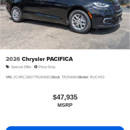
2026
Chrysler PACIFICA
Special Offer
Price Drop
VIN:
2C4RC1BG7TR264681
Stock:
TR264681
Model:
RUCH53
$47,935
MSRP