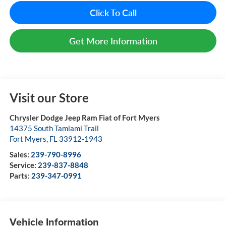
Click To Call
Get More Information
Visit our Store
Chrysler Dodge Jeep Ram Fiat of Fort Myers
14375 South Tamiami Trail
Fort Myers
,
FL
33912-1943
Sales:
239-790-8996
Service:
239-837-8848
Parts:
239-347-0991
Vehicle Information