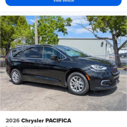
View Vehicle
2026
Chrysler PACIFICA