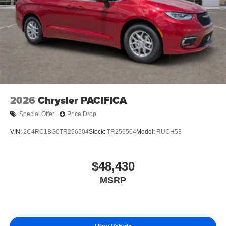
2026
Chrysler PACIFICA
Special Offer
Price Drop
VIN:
2C4RC1BG0TR256504
Stock:
TR256504
Model:
RUCH53
$48,430
MSRP