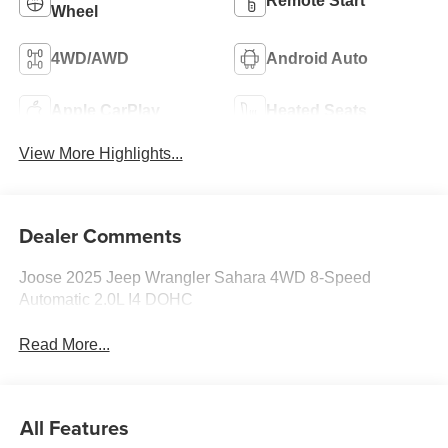
Remote Start
Wheel
4WD/AWD
Android Auto
Apple CarPlay
Heated Seats
View More Highlights...
Dealer Comments
Joose 2025 Jeep Wrangler Sahara 4WD 8-Speed
Automatic 2.0L I4 DOHC
Read More...
All Features