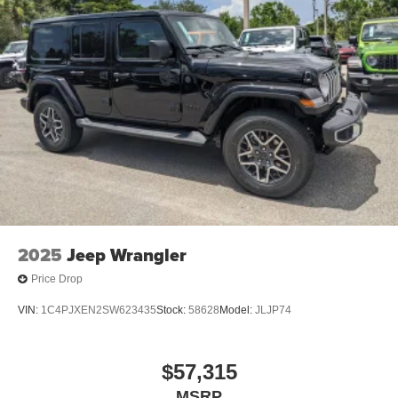
2025
Jeep Wrangler
Price Drop
VIN:
1C4PJXEN2SW623435
Stock:
58628
Model:
JLJP74
$57,315
MSRP