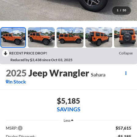
1
/
50
RECENT PRICE DROP!
Collapse
Reduced by $3,438 since Oct 03, 2025
2025
Jeep Wrangler
Sahara
In Stock
$5,185
SAVINGS
Less
$57,615
MSRP:
-$5,185
Dealer Discount: