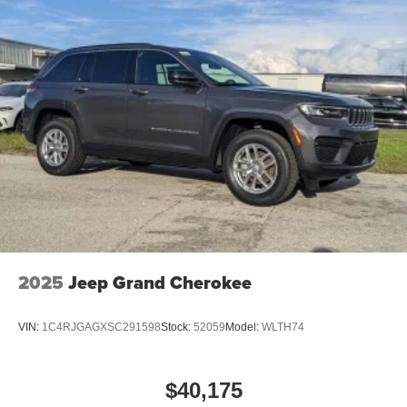
2025
Jeep Grand Cherokee
VIN:
1C4RJGAGXSC291598
Stock:
52059
Model:
WLTH74
$40,175