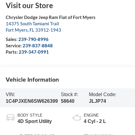
Visit our Store
Chrysler Dodge Jeep Ram Fiat of Fort Myers
14375 South Tamiami Trail
Fort Myers
,
FL
33912-1943
Sales:
239-790-8996
Service:
239-837-8848
Parts:
239-347-0991
Vehicle Information
VIN:
Stock #:
Model Code:
1C4PJXEN6SW626399
58640
JLJP74
BODY STYLE
ENGINE
4D Sport Utility
4 Cyl - 2 L