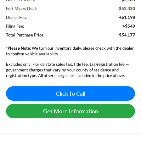
$52,430
Fort Myers Deal:
+$1,198
Dealer Fee:
+$549
Filing Fee:
$54,177
Total Purchase Price:
*
Please Note:
We turn our inventory daily, please check with the dealer
to confirm vehicle availability.
Excludes only: Florida state sales tax, title fee, tag/registration fee —
government charges that vary by your county of residence and
registration type. All other charges are included in the price above.
Click To Call
Get More Information