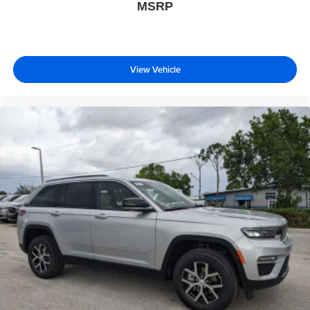
MSRP
View Vehicle