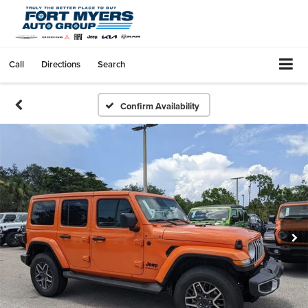
Call
Directions
Search
Confirm Availability