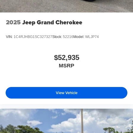
2025
Jeep Grand Cherokee
VIN:
1C4RJHBG1SC327327
Stock:
52216
Model:
WLJP74
$52,935
MSRP
View Vehicle