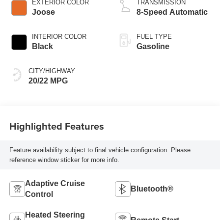
EXTERIOR COLOR
TRANSMISSION
Joose
8-Speed Automatic
INTERIOR COLOR
FUEL TYPE
Black
Gasoline
CITY/HIGHWAY
20/22 MPG
Highlighted Features
Feature availability subject to final vehicle configuration. Please
reference window sticker for more info.
Adaptive Cruise
Bluetooth®
Control
Heated Steering