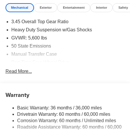
Mechanical
Exterior
Entertainment
Interior
Safety
3.45 Overall Top Gear Ratio
Heavy Duty Suspension w/Gas Shocks
GVWR: 5,600 lbs
50 State Emissions
Manual Transfer Case
Part-Time Four-Wheel Drive
700CCA Maintenance-Free Battery w/Run Down
Read More...
Protection
240 Amp Alternator
Aux Battery
Warranty
Stop-Start Dual Battery System
Basic Warranty: 36 months / 36,000 miles
Towing Equipment -inc: Trailer Sway Control
Drivetrain Warranty: 60 months / 60,000 miles
3 Skid Plates
Corrosion Warranty: 60 months / Unlimited miles
1228# Maximum Payload
Roadside Assistance Warranty: 60 months / 60,000