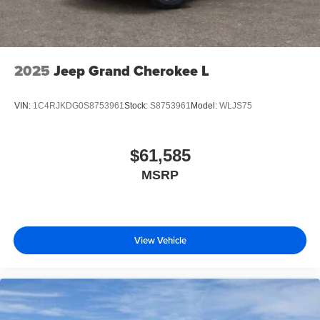
2025
Jeep Grand Cherokee L
VIN:
1C4RJKDG0S8753961
Stock:
S8753961
Model:
WLJS75
$61,585
MSRP
View Vehicle