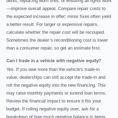
dents, replacing worn tires, or ensuring all lights work
—improve overall appeal. Compare repair costs to
the expected increase in offer; minor fixes often yield
a better result. For larger or expensive repairs,
calculate whether the repair cost will be recouped.
Sometimes the dealer’s reconditioning cost is lower
than a consumer repair, so get an estimate first.
Can I trade in a vehicle with negative equity?
Yes. If you owe more than the vehicle's trade-in
value, dealerships can still accept the trade-in and
roll the negative equity into the new financing. This
may raise monthly payments or extend loan terms.
Review the financial impact to ensure it fits your
budget. If rolling negative equity over, ask for a
breakdown of how much negative balance is being