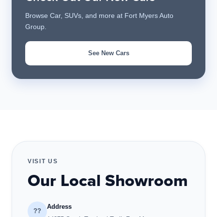
Browse Car, SUVs, and more at Fort Myers Auto
Group.
See New Cars
VISIT US
Our Local Showroom
Address
??