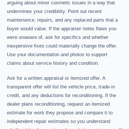
arguing about minor cosmetic issues in a way that
undermines your credibility. Point out recent
maintenance, repairs, and any replaced parts that a
buyer would value. If the appraiser notes flaws you
were unaware of, ask for specifics and whether
inexpensive fixes could materially change the offer.
Use your documentation and photos to support
claims about service history and condition.
Ask for a written appraisal or itemized offer. A
transparent offer will list the vehicle price, trade-in
credit, and any deductions for reconditioning. If the
dealer plans reconditioning, request an itemized
estimate for work they propose and compare it to
independent repair estimates so you understand