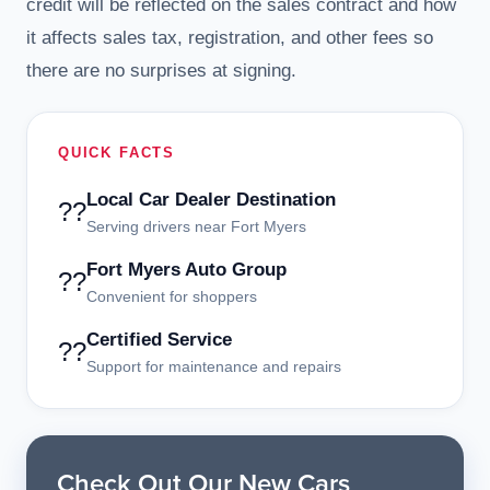
credit will be reflected on the sales contract and how
it affects sales tax, registration, and other fees so
there are no surprises at signing.
QUICK FACTS
Local Car Dealer Destination
??
Serving drivers near Fort Myers
Fort Myers Auto Group
??
Convenient for shoppers
Certified Service
??
Support for maintenance and repairs
Check Out Our New Cars