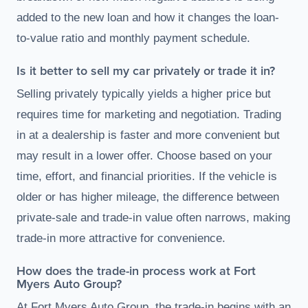
added to the new loan and how it changes the loan-
to-value ratio and monthly payment schedule.
Is it better to sell my car privately or trade it in?
Selling privately typically yields a higher price but
requires time for marketing and negotiation. Trading
in at a dealership is faster and more convenient but
may result in a lower offer. Choose based on your
time, effort, and financial priorities. If the vehicle is
older or has higher mileage, the difference between
private-sale and trade-in value often narrows, making
trade-in more attractive for convenience.
How does the trade-in process work at Fort
Myers Auto Group?
At Fort Myers Auto Group, the trade-in begins with an