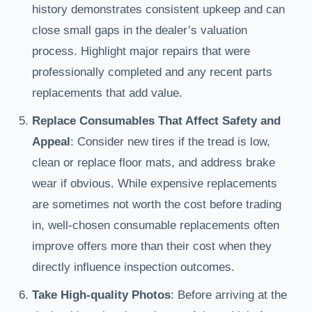
history demonstrates consistent upkeep and can
close small gaps in the dealer’s valuation
process. Highlight major repairs that were
professionally completed and any recent parts
replacements that add value.
Replace Consumables That Affect Safety and
Appeal
: Consider new tires if the tread is low,
clean or replace floor mats, and address brake
wear if obvious. While expensive replacements
are sometimes not worth the cost before trading
in, well-chosen consumable replacements often
improve offers more than their cost when they
directly influence inspection outcomes.
Take High-quality Photos
: Before arriving at the