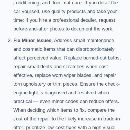
conditioning, and floor mat care. If you detail the
car yourself, use quality products and take your
time; if you hire a professional detailer, request
before-and-after photos to document the work.
Fix Minor Issues
: Address small maintenance
and cosmetic items that can disproportionately
affect perceived value. Replace burned-out bulbs,
repair small dents and scratches when cost-
effective, replace worn wiper blades, and repair
torn upholstery or trim pieces. Ensure the check-
engine light is diagnosed and resolved when
practical — even minor codes can reduce offers.
When deciding which items to fix, compare the
cost of the repair to the likely increase in trade-in
offer; prioritize low-cost fixes with a high visual