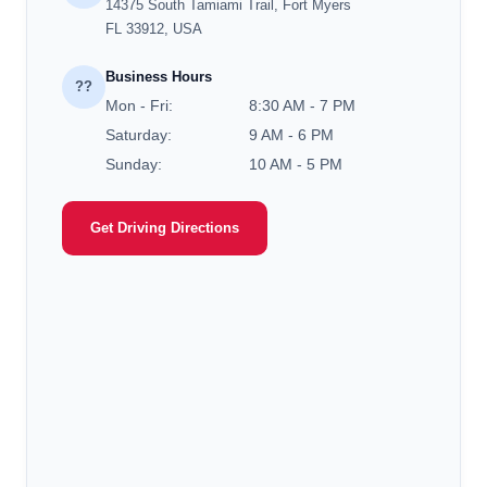
14375 South Tamiami Trail, Fort Myers
FL 33912, USA
Business Hours
??
Mon - Fri:
8:30 AM - 7 PM
Saturday:
9 AM - 6 PM
Sunday:
10 AM - 5 PM
Get Driving Directions