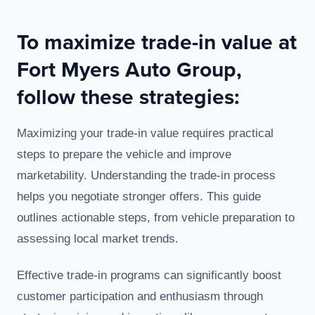
To maximize trade-in value at
Fort Myers Auto Group,
follow these strategies:
Maximizing your trade-in value requires practical
steps to prepare the vehicle and improve
marketability. Understanding the trade-in process
helps you negotiate stronger offers. This guide
outlines actionable steps, from vehicle preparation to
assessing local market trends.
Effective trade-in programs can significantly boost
customer participation and enthusiasm through