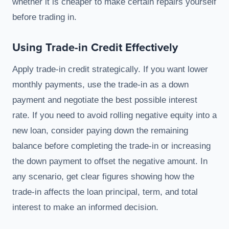
whether it is cheaper to make certain repairs yourself
before trading in.
Using Trade-in Credit Effectively
Apply trade-in credit strategically. If you want lower
monthly payments, use the trade-in as a down
payment and negotiate the best possible interest
rate. If you need to avoid rolling negative equity into a
new loan, consider paying down the remaining
balance before completing the trade-in or increasing
the down payment to offset the negative amount. In
any scenario, get clear figures showing how the
trade-in affects the loan principal, term, and total
interest to make an informed decision.