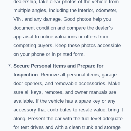
dealership, take clear photos of the vehicle from
multiple angles, including the interior, odometer,
VIN, and any damage. Good photos help you
document condition and compare the dealer’s
appraisal to online valuations or offers from
competing buyers. Keep these photos accessible
on your phone or in printed form.
Secure Personal Items and Prepare for
Inspection
: Remove all personal items, garage
door openers, and removable accessories. Make
sure all keys, remotes, and owner manuals are
available. If the vehicle has a spare key or any
accessory that contributes to resale value, bring it
along. Present the car with the fuel level adequate
for test drives and with a clean trunk and storage