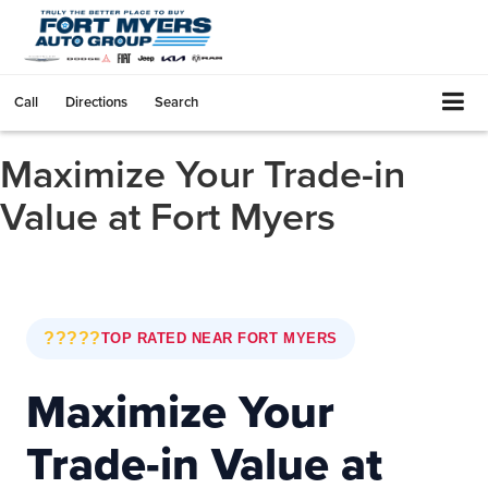
Call
Directions
Search
Maximize Your Trade-in
Value at Fort Myers
?????
TOP RATED NEAR FORT MYERS
Maximize Your
Trade-in Value at