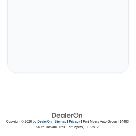
Copyright © 2026
by
DealerOn
|
Sitemap
|
Privacy
| Fort Myers Auto Group
|
14483
South Tamiami Trail,
Fort Myers,
FL
33912