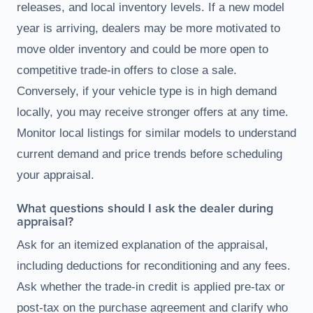
releases, and local inventory levels. If a new model
year is arriving, dealers may be more motivated to
move older inventory and could be more open to
competitive trade-in offers to close a sale.
Conversely, if your vehicle type is in high demand
locally, you may receive stronger offers at any time.
Monitor local listings for similar models to understand
current demand and price trends before scheduling
your appraisal.
What questions should I ask the dealer during
appraisal?
Ask for an itemized explanation of the appraisal,
including deductions for reconditioning and any fees.
Ask whether the trade-in credit is applied pre-tax or
post-tax on the purchase agreement and clarify who