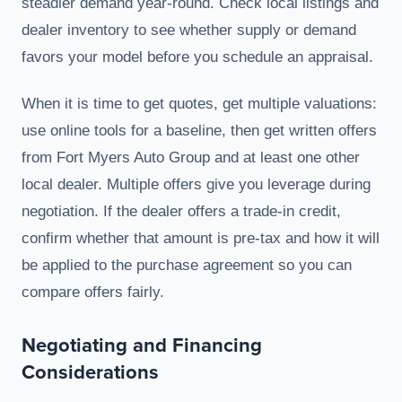
steadier demand year-round. Check local listings and
dealer inventory to see whether supply or demand
favors your model before you schedule an appraisal.
When it is time to get quotes, get multiple valuations:
use online tools for a baseline, then get written offers
from Fort Myers Auto Group and at least one other
local dealer. Multiple offers give you leverage during
negotiation. If the dealer offers a trade-in credit,
confirm whether that amount is pre-tax and how it will
be applied to the purchase agreement so you can
compare offers fairly.
Negotiating and Financing
Considerations