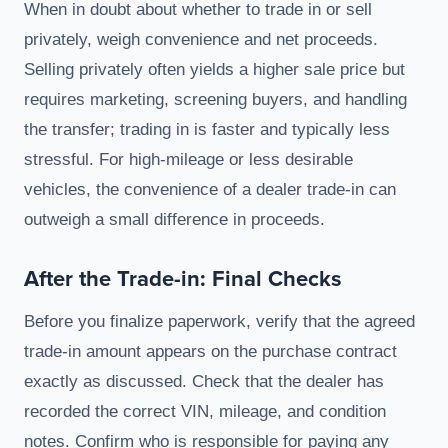
When in doubt about whether to trade in or sell
privately, weigh convenience and net proceeds.
Selling privately often yields a higher sale price but
requires marketing, screening buyers, and handling
the transfer; trading in is faster and typically less
stressful. For high-mileage or less desirable
vehicles, the convenience of a dealer trade-in can
outweigh a small difference in proceeds.
After the Trade-in: Final Checks
Before you finalize paperwork, verify that the agreed
trade-in amount appears on the purchase contract
exactly as discussed. Check that the dealer has
recorded the correct VIN, mileage, and condition
notes. Confirm who is responsible for paying any