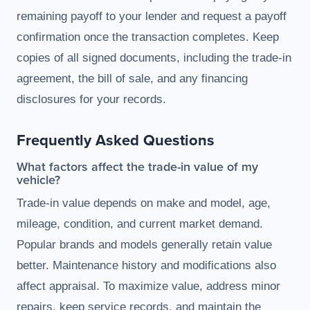
remaining payoff to your lender and request a payoff
confirmation once the transaction completes. Keep
copies of all signed documents, including the trade-in
agreement, the bill of sale, and any financing
disclosures for your records.
Frequently Asked Questions
What factors affect the trade-in value of my
vehicle?
Trade-in value depends on make and model, age,
mileage, condition, and current market demand.
Popular brands and models generally retain value
better. Maintenance history and modifications also
affect appraisal. To maximize value, address minor
repairs, keep service records, and maintain the