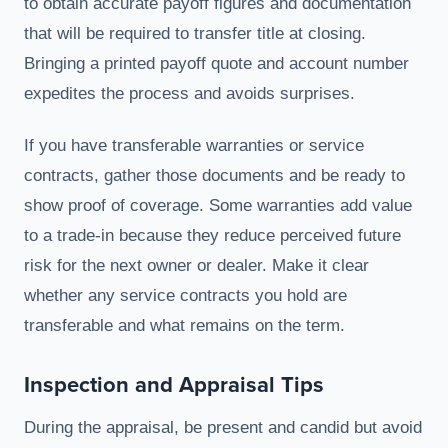
to obtain accurate payoff figures and documentation
that will be required to transfer title at closing.
Bringing a printed payoff quote and account number
expedites the process and avoids surprises.
If you have transferable warranties or service
contracts, gather those documents and be ready to
show proof of coverage. Some warranties add value
to a trade-in because they reduce perceived future
risk for the next owner or dealer. Make it clear
whether any service contracts you hold are
transferable and what remains on the term.
Inspection and Appraisal Tips
During the appraisal, be present and candid but avoid