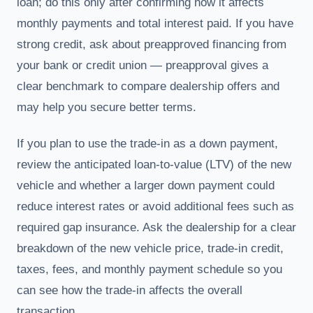
loan; do this only after confirming how it affects
monthly payments and total interest paid. If you have
strong credit, ask about preapproved financing from
your bank or credit union — preapproval gives a
clear benchmark to compare dealership offers and
may help you secure better terms.
If you plan to use the trade-in as a down payment,
review the anticipated loan-to-value (LTV) of the new
vehicle and whether a larger down payment could
reduce interest rates or avoid additional fees such as
required gap insurance. Ask the dealership for a clear
breakdown of the new vehicle price, trade-in credit,
taxes, fees, and monthly payment schedule so you
can see how the trade-in affects the overall
transaction.