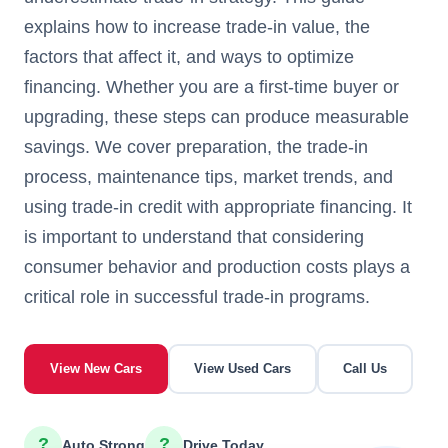
explains how to increase trade-in value, the
factors that affect it, and ways to optimize
financing. Whether you are a first-time buyer or
upgrading, these steps can produce measurable
savings. We cover preparation, the trade-in
process, maintenance tips, market trends, and
using trade-in credit with appropriate financing. It
is important to understand that considering
consumer behavior and production costs plays a
critical role in successful trade-in programs.
View New Cars
View Used Cars
Call Us
?
?
Auto Strong
Drive Today