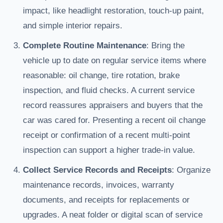
impact, like headlight restoration, touch-up paint,
and simple interior repairs.
Complete Routine Maintenance
: Bring the
vehicle up to date on regular service items where
reasonable: oil change, tire rotation, brake
inspection, and fluid checks. A current service
record reassures appraisers and buyers that the
car was cared for. Presenting a recent oil change
receipt or confirmation of a recent multi-point
inspection can support a higher trade-in value.
Collect Service Records and Receipts
: Organize
maintenance records, invoices, warranty
documents, and receipts for replacements or
upgrades. A neat folder or digital scan of service