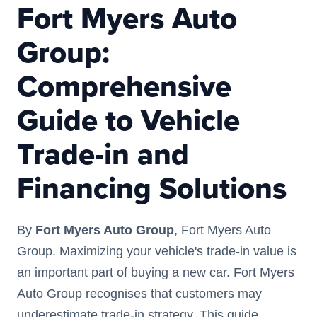
Fort Myers Auto
Group:
Comprehensive
Guide to Vehicle
Trade-in and
Financing Solutions
By
Fort Myers Auto Group
, Fort Myers Auto
Group. Maximizing your vehicle's trade-in value is
an important part of buying a new car. Fort Myers
Auto Group recognises that customers may
underestimate trade-in strategy. This guide