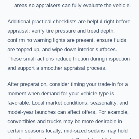
areas so appraisers can fully evaluate the vehicle.
Additional practical checklists are helpful right before
appraisal: verify tire pressure and tread depth,
confirm no warning lights are present, ensure fluids
are topped up, and wipe down interior surfaces.
These small actions reduce friction during inspection
and support a smoother appraisal process.
After preparation, consider timing your trade-in for a
moment when demand for your vehicle type is
favorable. Local market conditions, seasonality, and
model-year launches can affect offers. For example,
convertibles and trucks may be more desirable in
certain seasons locally; mid-sized sedans may hold