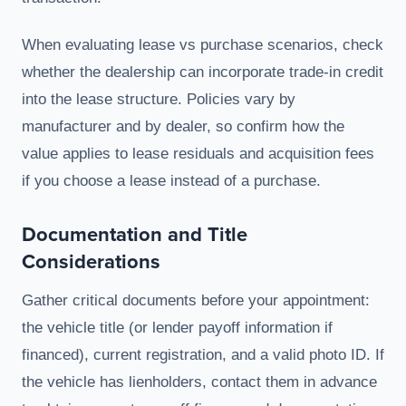
When evaluating lease vs purchase scenarios, check
whether the dealership can incorporate trade-in credit
into the lease structure. Policies vary by
manufacturer and by dealer, so confirm how the
value applies to lease residuals and acquisition fees
if you choose a lease instead of a purchase.
Documentation and Title
Considerations
Gather critical documents before your appointment:
the vehicle title (or lender payoff information if
financed), current registration, and a valid photo ID. If
the vehicle has lienholders, contact them in advance