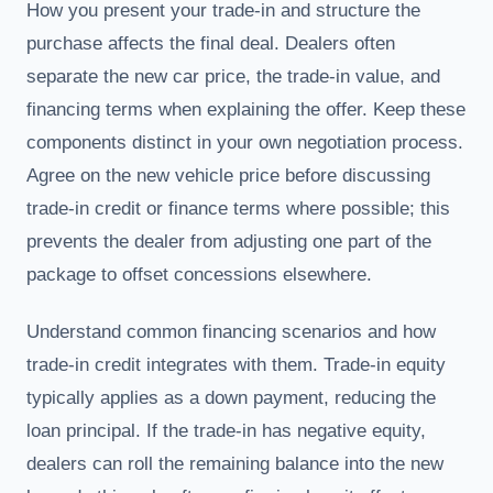
How you present your trade-in and structure the
purchase affects the final deal. Dealers often
separate the new car price, the trade-in value, and
financing terms when explaining the offer. Keep these
components distinct in your own negotiation process.
Agree on the new vehicle price before discussing
trade-in credit or finance terms where possible; this
prevents the dealer from adjusting one part of the
package to offset concessions elsewhere.
Understand common financing scenarios and how
trade-in credit integrates with them. Trade-in equity
typically applies as a down payment, reducing the
loan principal. If the trade-in has negative equity,
dealers can roll the remaining balance into the new