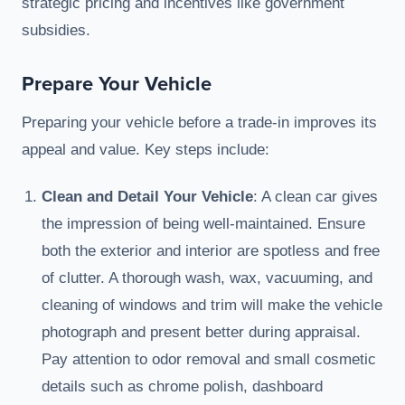
strategic pricing and incentives like government
subsidies.
Prepare Your Vehicle
Preparing your vehicle before a trade-in improves its
appeal and value. Key steps include:
Clean and Detail Your Vehicle
: A clean car gives
the impression of being well-maintained. Ensure
both the exterior and interior are spotless and free
of clutter. A thorough wash, wax, vacuuming, and
cleaning of windows and trim will make the vehicle
photograph and present better during appraisal.
Pay attention to odor removal and small cosmetic
details such as chrome polish, dashboard