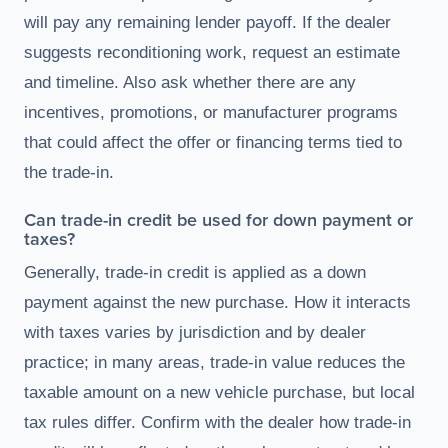
will pay any remaining lender payoff. If the dealer
suggests reconditioning work, request an estimate
and timeline. Also ask whether there are any
incentives, promotions, or manufacturer programs
that could affect the offer or financing terms tied to
the trade-in.
Can trade-in credit be used for down payment or
taxes?
Generally, trade-in credit is applied as a down
payment against the new purchase. How it interacts
with taxes varies by jurisdiction and by dealer
practice; in many areas, trade-in value reduces the
taxable amount on a new vehicle purchase, but local
tax rules differ. Confirm with the dealer how trade-in