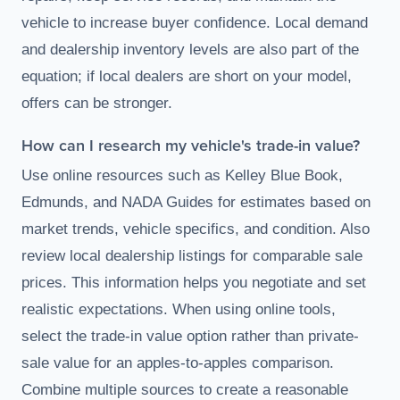
vehicle to increase buyer confidence. Local demand
and dealership inventory levels are also part of the
equation; if local dealers are short on your model,
offers can be stronger.
How can I research my vehicle's trade-in value?
Use online resources such as Kelley Blue Book,
Edmunds, and NADA Guides for estimates based on
market trends, vehicle specifics, and condition. Also
review local dealership listings for comparable sale
prices. This information helps you negotiate and set
realistic expectations. When using online tools,
select the trade-in value option rather than private-
sale value for an apples-to-apples comparison.
Combine multiple sources to create a reasonable