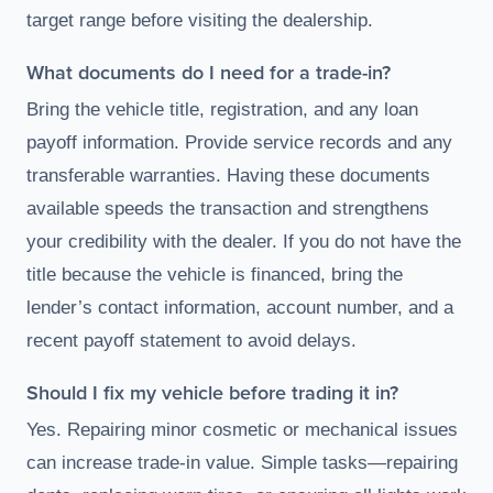
target range before visiting the dealership.
What documents do I need for a trade-in?
Bring the vehicle title, registration, and any loan
payoff information. Provide service records and any
transferable warranties. Having these documents
available speeds the transaction and strengthens
your credibility with the dealer. If you do not have the
title because the vehicle is financed, bring the
lender’s contact information, account number, and a
recent payoff statement to avoid delays.
Should I fix my vehicle before trading it in?
Yes. Repairing minor cosmetic or mechanical issues
can increase trade-in value. Simple tasks—repairing