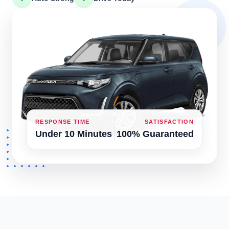
RESPONSE TIME
SATISFACTION
Under 10 Minutes
100% Guaranteed