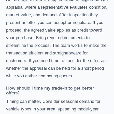
appraisal where a representative evaluates condition,
market value, and demand. After inspection they
present an offer you can accept or negotiate. If you
proceed, the agreed value applies as credit toward
your purchase. Bring required documents to
streamline the process. The team works to make the
transaction efficient and straightforward for
customers. If you need time to consider the offer, ask
whether the appraisal can be held for a short period
while you gather competing quotes.
How should I time my trade-in to get better
offers?
Timing can matter. Consider seasonal demand for
vehicle types in your area, upcoming model-year