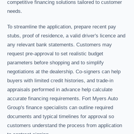
competitive financing solutions tailored to customer
needs.
To streamline the application, prepare recent pay
stubs, proof of residence, a valid driver's licence and
any relevant bank statements. Customers may
request pre-approval to set realistic budget
parameters before shopping and to simplify
negotiations at the dealership. Co-signers can help
buyers with limited credit histories, and trade-in
appraisals performed in advance help calculate
accurate financing requirements. Fort Myers Auto
Group's finance specialists can outline required
documents and typical timelines for approval so
customers understand the process from application