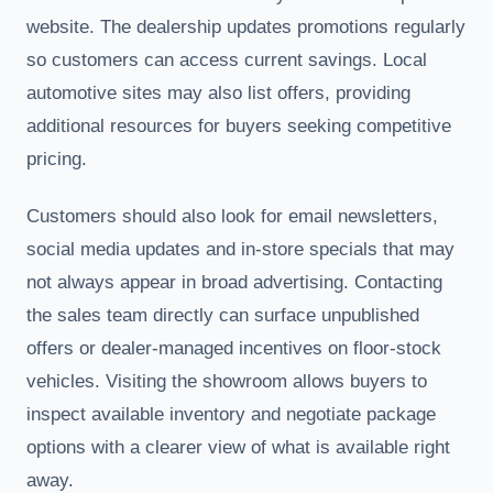
website. The dealership updates promotions regularly
so customers can access current savings. Local
automotive sites may also list offers, providing
additional resources for buyers seeking competitive
pricing.
Customers should also look for email newsletters,
social media updates and in-store specials that may
not always appear in broad advertising. Contacting
the sales team directly can surface unpublished
offers or dealer-managed incentives on floor-stock
vehicles. Visiting the showroom allows buyers to
inspect available inventory and negotiate package
options with a clearer view of what is available right
away.