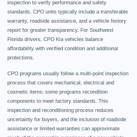
inspection to verify performance and safety
standards. CPO units typically include a transferable
warranty, roadside assistance, and a vehicle history
report for greater transparency. For Southwest
Florida drivers, CPO Kia vehicles balance
affordability with verified condition and additional
protections.
CPO programs usually follow a multi-point inspection
process that covers mechanical, electrical and
cosmetic items; some programs recondition
components to meet factory standards. This
inspection and reconditioning process reduces
uncertainty for buyers, and the inclusion of roadside
assistance or limited warranties can approximate