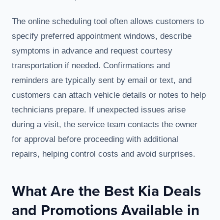
The online scheduling tool often allows customers to
specify preferred appointment windows, describe
symptoms in advance and request courtesy
transportation if needed. Confirmations and
reminders are typically sent by email or text, and
customers can attach vehicle details or notes to help
technicians prepare. If unexpected issues arise
during a visit, the service team contacts the owner
for approval before proceeding with additional
repairs, helping control costs and avoid surprises.
What Are the Best Kia Deals
and Promotions Available in