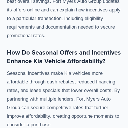
best overall savings. Fort Myers Auto Group updates
its offers online and can explain how incentives apply
to a particular transaction, including eligibility
requirements and documentation needed to secure
promotional rates.
How Do Seasonal Offers and Incentives
Enhance Kia Vehicle Affordability?
Seasonal incentives make Kia vehicles more
affordable through cash rebates, reduced financing
rates, and lease specials that lower overall costs. By
partnering with multiple lenders, Fort Myers Auto
Group can secure competitive rates that further
improve affordability, creating opportune moments to
consider a purchase.