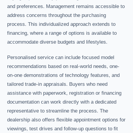
and preferences. Management remains accessible to
address concerns throughout the purchasing
process. This individualized approach extends to
financing, where a range of options is available to
accommodate diverse budgets and lifestyles.
Personalised service can include focused model
recommendations based on real-world needs, one-
on-one demonstrations of technology features, and
tailored trade-in appraisals. Buyers who need
assistance with paperwork, registration or financing
documentation can work directly with a dedicated
representative to streamline the process. The
dealership also offers flexible appointment options for
viewings, test drives and follow-up questions to fit