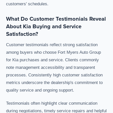
customers' schedules.
What Do Customer Testimonials Reveal
About Kia Buying and Service
Satisfaction?
Customer testimonials reflect strong satisfaction
among buyers who choose Fort Myers Auto Group
for Kia purchases and service. Clients commonly
note management accessibility and transparent
processes. Consistently high customer satisfaction
metrics underscore the dealership's commitment to
quality service and ongoing support.
Testimonials often highlight clear communication
during negotiations, timely service repairs and helpful