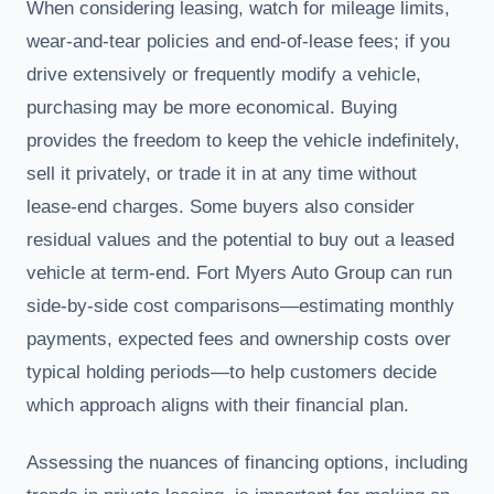
When considering leasing, watch for mileage limits,
wear-and-tear policies and end-of-lease fees; if you
drive extensively or frequently modify a vehicle,
purchasing may be more economical. Buying
provides the freedom to keep the vehicle indefinitely,
sell it privately, or trade it in at any time without
lease-end charges. Some buyers also consider
residual values and the potential to buy out a leased
vehicle at term-end. Fort Myers Auto Group can run
side-by-side cost comparisons—estimating monthly
payments, expected fees and ownership costs over
typical holding periods—to help customers decide
which approach aligns with their financial plan.
Assessing the nuances of financing options, including