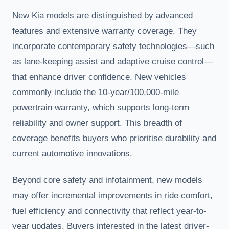
New Kia models are distinguished by advanced
features and extensive warranty coverage. They
incorporate contemporary safety technologies—such
as lane-keeping assist and adaptive cruise control—
that enhance driver confidence. New vehicles
commonly include the 10-year/100,000-mile
powertrain warranty, which supports long-term
reliability and owner support. This breadth of
coverage benefits buyers who prioritise durability and
current automotive innovations.
Beyond core safety and infotainment, new models
may offer incremental improvements in ride comfort,
fuel efficiency and connectivity that reflect year-to-
year updates. Buyers interested in the latest driver-