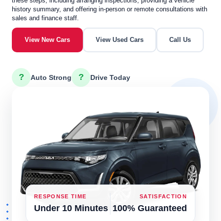
these steps, including arranging inspections, providing a vehicle
history summary, and offering in-person or remote consultations with
sales and finance staff.
View New Cars
View Used Cars
Call Us
?
?
Auto Strong
Drive Today
RESPONSE TIME
SATISFACTION
Under 10 Minutes
100% Guaranteed