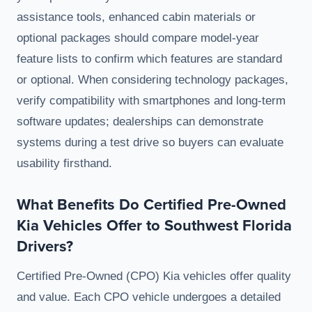
assistance tools, enhanced cabin materials or
optional packages should compare model-year
feature lists to confirm which features are standard
or optional. When considering technology packages,
verify compatibility with smartphones and long-term
software updates; dealerships can demonstrate
systems during a test drive so buyers can evaluate
usability firsthand.
What Benefits Do Certified Pre-Owned
Kia Vehicles Offer to Southwest Florida
Drivers?
Certified Pre-Owned (CPO) Kia vehicles offer quality
and value. Each CPO vehicle undergoes a detailed