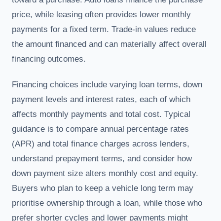
price, while leasing often provides lower monthly
payments for a fixed term. Trade-in values reduce
the amount financed and can materially affect overall
financing outcomes.
Financing choices include varying loan terms, down
payment levels and interest rates, each of which
affects monthly payments and total cost. Typical
guidance is to compare annual percentage rates
(APR) and total finance charges across lenders,
understand prepayment terms, and consider how
down payment size alters monthly cost and equity.
Buyers who plan to keep a vehicle long term may
prioritise ownership through a loan, while those who
prefer shorter cycles and lower payments might