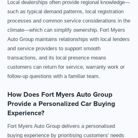
Local dealerships often provide regional knowledge—
such as typical demand patterns, local registration
processes and common service considerations in the
climate—which can simplify ownership. Fort Myers
Auto Group maintains relationships with local lenders
and service providers to support smooth
transactions, and its local presence means
customers can return for service, warranty work or
follow-up questions with a familiar team.
How Does Fort Myers Auto Group
Provide a Personalized Car Buying
Experience?
Fort Myers Auto Group delivers a personalised
buying experience by prioritising customers' needs