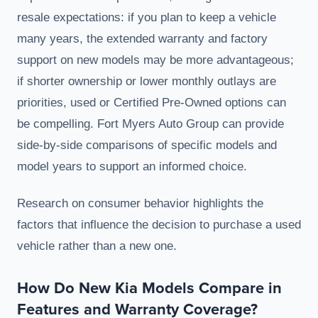
resale expectations: if you plan to keep a vehicle
many years, the extended warranty and factory
support on new models may be more advantageous;
if shorter ownership or lower monthly outlays are
priorities, used or Certified Pre-Owned options can
be compelling. Fort Myers Auto Group can provide
side-by-side comparisons of specific models and
model years to support an informed choice.
Research on consumer behavior highlights the
factors that influence the decision to purchase a used
vehicle rather than a new one.
How Do New Kia Models Compare in
Features and Warranty Coverage?