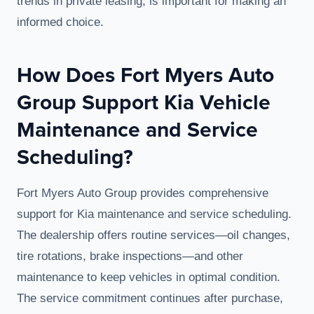
trends in private leasing, is important for making an
informed choice.
How Does Fort Myers Auto
Group Support Kia Vehicle
Maintenance and Service
Scheduling?
Fort Myers Auto Group provides comprehensive
support for Kia maintenance and service scheduling.
The dealership offers routine services—oil changes,
tire rotations, brake inspections—and other
maintenance to keep vehicles in optimal condition.
The service commitment continues after purchase,