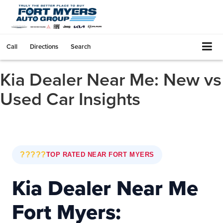
Call
Directions
Search
Kia Dealer Near Me: New vs
Used Car Insights
?????
TOP RATED NEAR FORT MYERS
Kia Dealer Near Me
Fort Myers: