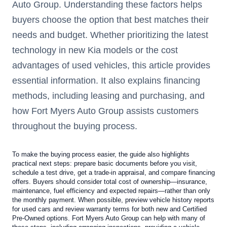
Auto Group. Understanding these factors helps
buyers choose the option that best matches their
needs and budget. Whether prioritizing the latest
technology in new Kia models or the cost
advantages of used vehicles, this article provides
essential information. It also explains financing
methods, including leasing and purchasing, and
how Fort Myers Auto Group assists customers
throughout the buying process.
To make the buying process easier, the guide also highlights
practical next steps: prepare basic documents before you visit,
schedule a test drive, get a trade-in appraisal, and compare financing
offers. Buyers should consider total cost of ownership—insurance,
maintenance, fuel efficiency and expected repairs—rather than only
the monthly payment. When possible, preview vehicle history reports
for used cars and review warranty terms for both new and Certified
Pre-Owned options. Fort Myers Auto Group can help with many of