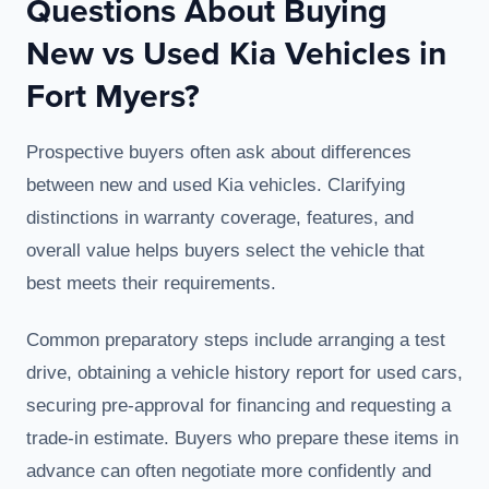
Questions About Buying
New vs Used Kia Vehicles in
Fort Myers?
Prospective buyers often ask about differences
between new and used Kia vehicles. Clarifying
distinctions in warranty coverage, features, and
overall value helps buyers select the vehicle that
best meets their requirements.
Common preparatory steps include arranging a test
drive, obtaining a vehicle history report for used cars,
securing pre-approval for financing and requesting a
trade-in estimate. Buyers who prepare these items in
advance can often negotiate more confidently and