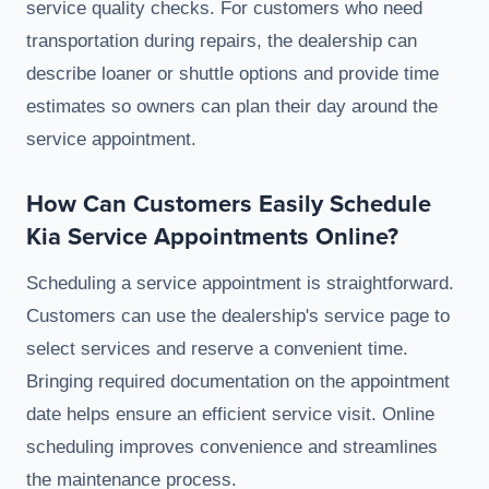
service quality checks. For customers who need
transportation during repairs, the dealership can
describe loaner or shuttle options and provide time
estimates so owners can plan their day around the
service appointment.
How Can Customers Easily Schedule
Kia Service Appointments Online?
Scheduling a service appointment is straightforward.
Customers can use the dealership's service page to
select services and reserve a convenient time.
Bringing required documentation on the appointment
date helps ensure an efficient service visit. Online
scheduling improves convenience and streamlines
the maintenance process.