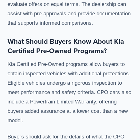
evaluate offers on equal terms. The dealership can
assist with pre-approvals and provide documentation
that supports informed comparisons.
What Should Buyers Know About Kia
Certified Pre-Owned Programs?
Kia Certified Pre-Owned programs allow buyers to
obtain inspected vehicles with additional protections.
Eligible vehicles undergo a rigorous inspection to
meet performance and safety criteria. CPO cars also
include a Powertrain Limited Warranty, offering
buyers added assurance at a lower cost than a new
model.
Buyers should ask for the details of what the CPO