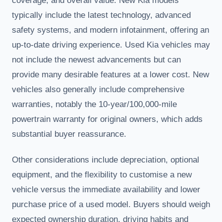
coverage, and overall value. New Kia models
typically include the latest technology, advanced
safety systems, and modern infotainment, offering an
up-to-date driving experience. Used Kia vehicles may
not include the newest advancements but can
provide many desirable features at a lower cost. New
vehicles also generally include comprehensive
warranties, notably the 10-year/100,000-mile
powertrain warranty for original owners, which adds
substantial buyer reassurance.
Other considerations include depreciation, optional
equipment, and the flexibility to customise a new
vehicle versus the immediate availability and lower
purchase price of a used model. Buyers should weigh
expected ownership duration, driving habits and