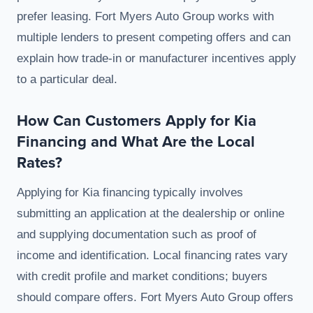
prefer leasing. Fort Myers Auto Group works with
multiple lenders to present competing offers and can
explain how trade-in or manufacturer incentives apply
to a particular deal.
How Can Customers Apply for Kia
Financing and What Are the Local
Rates?
Applying for Kia financing typically involves
submitting an application at the dealership or online
and supplying documentation such as proof of
income and identification. Local financing rates vary
with credit profile and market conditions; buyers
should compare offers. Fort Myers Auto Group offers