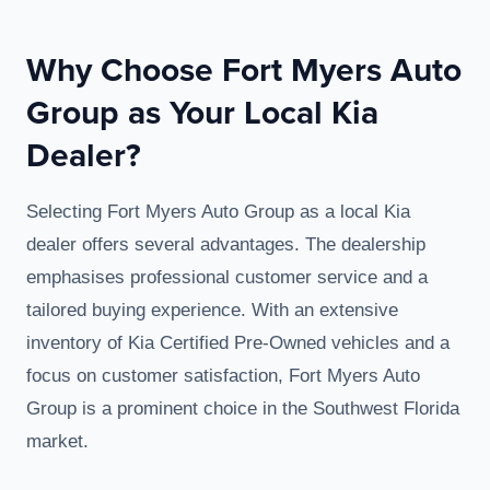
Why Choose Fort Myers Auto
Group as Your Local Kia
Dealer?
Selecting Fort Myers Auto Group as a local Kia
dealer offers several advantages. The dealership
emphasises professional customer service and a
tailored buying experience. With an extensive
inventory of Kia Certified Pre-Owned vehicles and a
focus on customer satisfaction, Fort Myers Auto
Group is a prominent choice in the Southwest Florida
market.