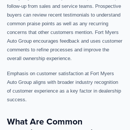
follow-up from sales and service teams. Prospective
buyers can review recent testimonials to understand
common praise points as well as any recurring
concerns that other customers mention. Fort Myers
Auto Group encourages feedback and uses customer
comments to refine processes and improve the
overall ownership experience.
Emphasis on customer satisfaction at Fort Myers
Auto Group aligns with broader industry recognition
of customer experience as a key factor in dealership
success.
What Are Common