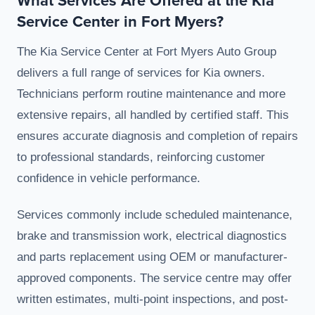
Service Center in Fort Myers?
The Kia Service Center at Fort Myers Auto Group
delivers a full range of services for Kia owners.
Technicians perform routine maintenance and more
extensive repairs, all handled by certified staff. This
ensures accurate diagnosis and completion of repairs
to professional standards, reinforcing customer
confidence in vehicle performance.
Services commonly include scheduled maintenance,
brake and transmission work, electrical diagnostics
and parts replacement using OEM or manufacturer-
approved components. The service centre may offer
written estimates, multi-point inspections, and post-