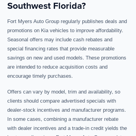
Southwest Florida?
Fort Myers Auto Group regularly publishes deals and
promotions on Kia vehicles to improve affordability.
Seasonal offers may include cash rebates and
special financing rates that provide measurable
savings on new and used models. These promotions
are intended to reduce acquisition costs and
encourage timely purchases.
Offers can vary by model, trim and availability, so
clients should compare advertised specials with
dealer-stock incentives and manufacturer programs.
In some cases, combining a manufacturer rebate
with dealer incentives and a trade-in credit yields the