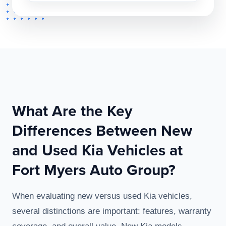
What Are the Key
Differences Between New
and Used Kia Vehicles at
Fort Myers Auto Group?
When evaluating new versus used Kia vehicles,
several distinctions are important: features, warranty