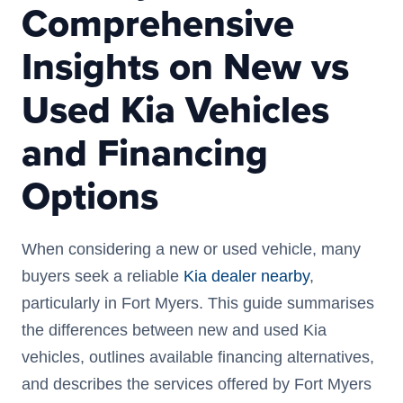
Comprehensive
Insights on New vs
Used Kia Vehicles
and Financing
Options
When considering a new or used vehicle, many
buyers seek a reliable
Kia dealer nearby
,
particularly in Fort Myers. This guide summarises
the differences between new and used Kia
vehicles, outlines available financing alternatives,
and describes the services offered by Fort Myers