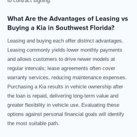
to contract signing.
What Are the Advantages of Leasing vs
Buying a Kia in Southwest Florida?
Leasing and buying each offer distinct advantages.
Leasing commonly yields lower monthly payments
and allows customers to drive newer models at
regular intervals; lease agreements often cover
warranty services, reducing maintenance expenses.
Purchasing a Kia results in vehicle ownership after
the loan is repaid, delivering long-term value and
greater flexibility in vehicle use. Evaluating these
options against personal financial goals will identify
the most suitable path.