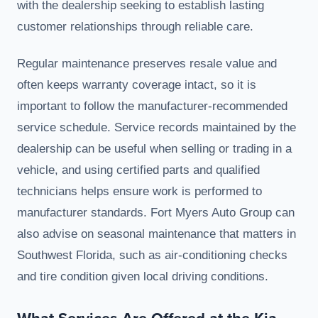
with the dealership seeking to establish lasting
customer relationships through reliable care.
Regular maintenance preserves resale value and
often keeps warranty coverage intact, so it is
important to follow the manufacturer-recommended
service schedule. Service records maintained by the
dealership can be useful when selling or trading in a
vehicle, and using certified parts and qualified
technicians helps ensure work is performed to
manufacturer standards. Fort Myers Auto Group can
also advise on seasonal maintenance that matters in
Southwest Florida, such as air-conditioning checks
and tire condition given local driving conditions.
What Services Are Offered at the Kia