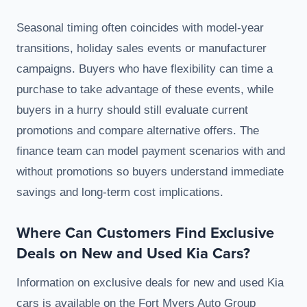
Seasonal timing often coincides with model-year
transitions, holiday sales events or manufacturer
campaigns. Buyers who have flexibility can time a
purchase to take advantage of these events, while
buyers in a hurry should still evaluate current
promotions and compare alternative offers. The
finance team can model payment scenarios with and
without promotions so buyers understand immediate
savings and long-term cost implications.
Where Can Customers Find Exclusive
Deals on New and Used Kia Cars?
Information on exclusive deals for new and used Kia
cars is available on the Fort Myers Auto Group