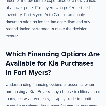
much of the ownership experience of a new vehicle
at a lower price. For buyers who prefer certified
inventory, Fort Myers Auto Group can supply
documentation on inspection checklists and any
reconditioning performed to make the decision
clearer.
Which Financing Options Are
Available for Kia Purchases
in Fort Myers?
Understanding financing options is essential when
purchasing a Kia. Buyers may choose traditional auto
loans, lease agreements, or apply trade-in credit
toward a purchase. Auto loans finance the purchase