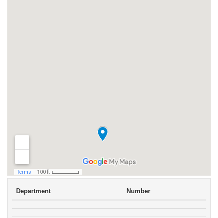
Department
Number