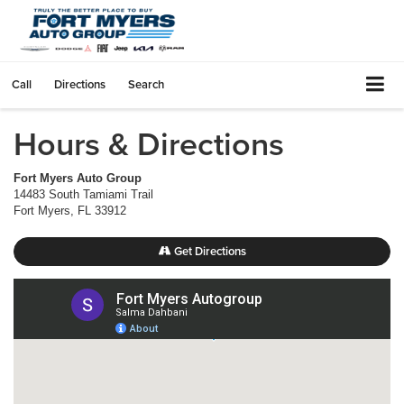
Call
Directions
Search
Hours & Directions
Fort Myers Auto Group
14483 South Tamiami Trail
Fort Myers
,
FL
33912
Get Directions