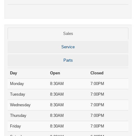
Sales
Service
Parts
Day
Open
Closed
Monday
8:30AM
7:00PM
Tuesday
8:30AM
7:00PM
Wednesday
8:30AM
7:00PM
Thursday
8:30AM
7:00PM
Friday
8:30AM
7:00PM