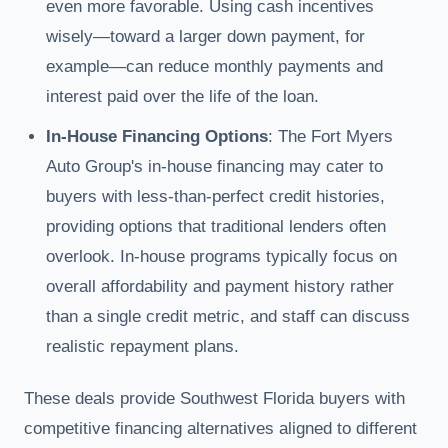
even more favorable. Using cash incentives
wisely—toward a larger down payment, for
example—can reduce monthly payments and
interest paid over the life of the loan.
In-House Financing Options
: The Fort Myers
Auto Group's in-house financing may cater to
buyers with less-than-perfect credit histories,
providing options that traditional lenders often
overlook. In-house programs typically focus on
overall affordability and payment history rather
than a single credit metric, and staff can discuss
realistic repayment plans.
These deals provide Southwest Florida buyers with
competitive financing alternatives aligned to different