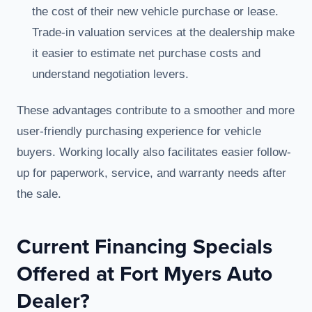
the cost of their new vehicle purchase or lease.
Trade-in valuation services at the dealership make
it easier to estimate net purchase costs and
understand negotiation levers.
These advantages contribute to a smoother and more
user-friendly purchasing experience for vehicle
buyers. Working locally also facilitates easier follow-
up for paperwork, service, and warranty needs after
the sale.
Current Financing Specials
Offered at Fort Myers Auto
Dealer?