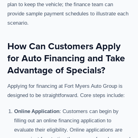
plan to keep the vehicle; the finance team can
provide sample payment schedules to illustrate each
scenario.
How Can Customers Apply
for Auto Financing and Take
Advantage of Specials?
Applying for financing at Fort Myers Auto Group is
designed to be straightforward. Core steps include:
Online Application
: Customers can begin by
filling out an online financing application to
evaluate their eligibility. Online applications are