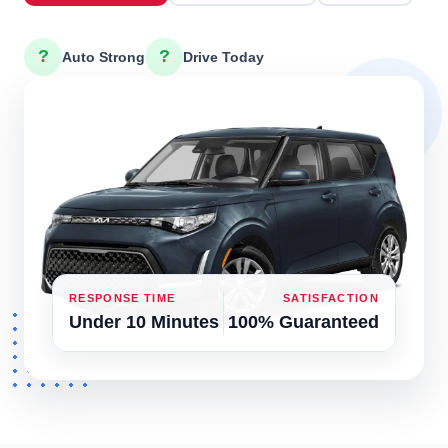
?
?
Auto Strong
Drive Today
RESPONSE TIME
SATISFACTION
Under 10 Minutes
100% Guaranteed