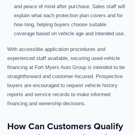
and peace of mind after purchase. Sales staff will
explain what each protection plan covers and for
how long, helping buyers choose suitable
coverage based on vehicle age and intended use.
With accessible application procedures and
experienced staff available, securing used-vehicle
financing at Fort Myers Auto Group is intended to be
straightforward and customer-focused. Prospective
buyers are encouraged to request vehicle history
reports and service records to make informed
financing and ownership decisions.
How Can Customers Qualify