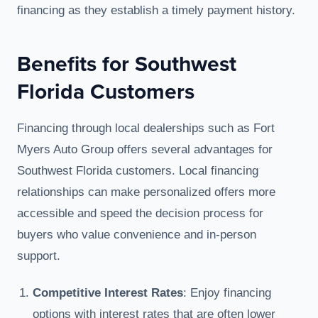
financing as they establish a timely payment history.
Benefits for Southwest
Florida Customers
Financing through local dealerships such as Fort
Myers Auto Group offers several advantages for
Southwest Florida customers. Local financing
relationships can make personalized offers more
accessible and speed the decision process for
buyers who value convenience and in-person
support.
Competitive Interest Rates
: Enjoy financing
options with interest rates that are often lower