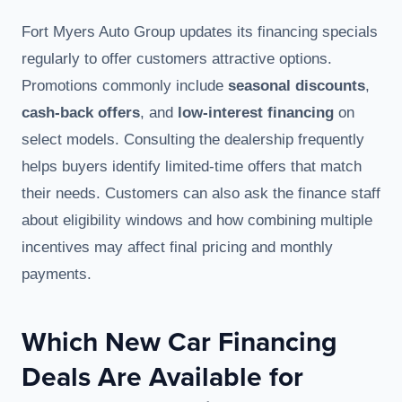
Fort Myers Auto Group updates its financing specials
regularly to offer customers attractive options.
Promotions commonly include
seasonal discounts
,
cash-back offers
, and
low-interest financing
on
select models. Consulting the dealership frequently
helps buyers identify limited-time offers that match
their needs. Customers can also ask the finance staff
about eligibility windows and how combining multiple
incentives may affect final pricing and monthly
payments.
Which New Car Financing
Deals Are Available for