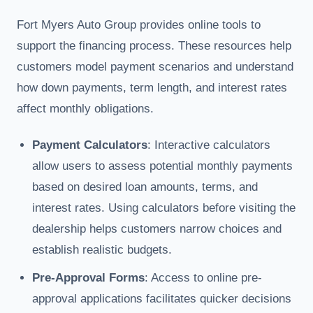
Fort Myers Auto Group provides online tools to
support the financing process. These resources help
customers model payment scenarios and understand
how down payments, term length, and interest rates
affect monthly obligations.
Payment Calculators
: Interactive calculators
allow users to assess potential monthly payments
based on desired loan amounts, terms, and
interest rates. Using calculators before visiting the
dealership helps customers narrow choices and
establish realistic budgets.
Pre-Approval Forms
: Access to online pre-
approval applications facilitates quicker decisions