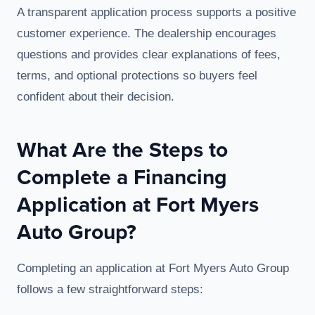
A transparent application process supports a positive
customer experience. The dealership encourages
questions and provides clear explanations of fees,
terms, and optional protections so buyers feel
confident about their decision.
What Are the Steps to
Complete a Financing
Application at Fort Myers
Auto Group?
Completing an application at Fort Myers Auto Group
follows a few straightforward steps: