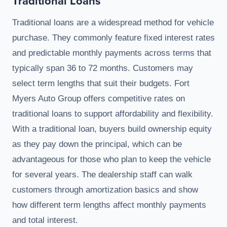
Traditional Loans
Traditional loans are a widespread method for vehicle
purchase. They commonly feature fixed interest rates
and predictable monthly payments across terms that
typically span 36 to 72 months. Customers may
select term lengths that suit their budgets. Fort
Myers Auto Group offers competitive rates on
traditional loans to support affordability and flexibility.
With a traditional loan, buyers build ownership equity
as they pay down the principal, which can be
advantageous for those who plan to keep the vehicle
for several years. The dealership staff can walk
customers through amortization basics and show
how different term lengths affect monthly payments
and total interest.