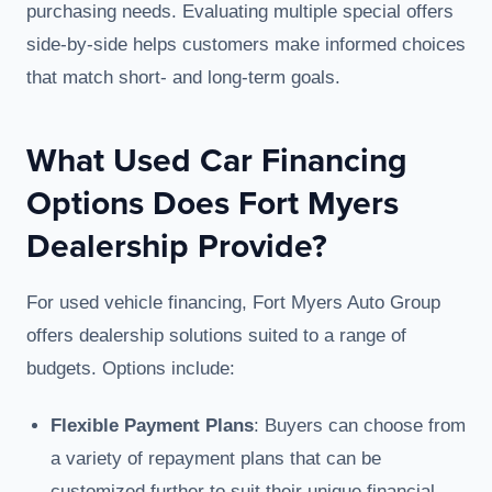
purchasing needs. Evaluating multiple special offers
side-by-side helps customers make informed choices
that match short- and long-term goals.
What Used Car Financing
Options Does Fort Myers
Dealership Provide?
For used vehicle financing, Fort Myers Auto Group
offers dealership solutions suited to a range of
budgets. Options include:
Flexible Payment Plans
: Buyers can choose from
a variety of repayment plans that can be
customized further to suit their unique financial