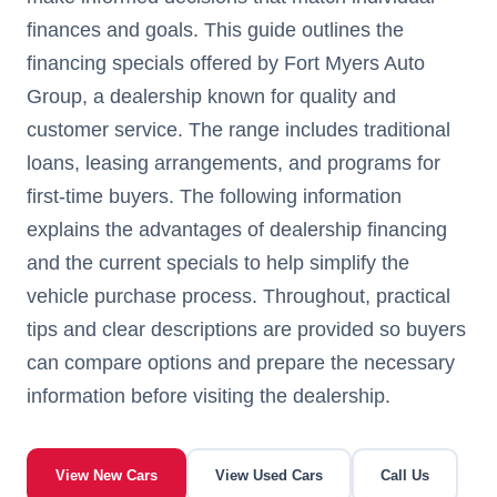
finances and goals. This guide outlines the
financing specials offered by Fort Myers Auto
Group, a dealership known for quality and
customer service. The range includes traditional
loans, leasing arrangements, and programs for
first-time buyers. The following information
explains the advantages of dealership financing
and the current specials to help simplify the
vehicle purchase process. Throughout, practical
tips and clear descriptions are provided so buyers
can compare options and prepare the necessary
information before visiting the dealership.
View New Cars
View Used Cars
Call Us