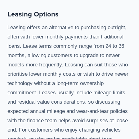
Leasing Options
Leasing offers an alternative to purchasing outright,
often with lower monthly payments than traditional
loans. Lease terms commonly range from 24 to 36
months, allowing customers to upgrade to newer
models more frequently. Leasing can suit those who
prioritise lower monthly costs or wish to drive newer
technology without a long-term ownership
commitment. Leases usually include mileage limits
and residual value considerations, so discussing
expected annual mileage and wear-and-tear policies
with the finance team helps avoid surprises at lease
end. For customers who enjoy changing vehicles