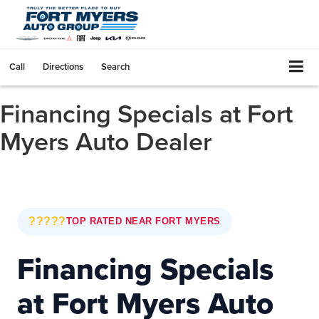
Call
Directions
Search
Financing Specials at Fort
Myers Auto Dealer
?????
TOP RATED NEAR FORT MYERS
Financing Specials
at Fort Myers Auto