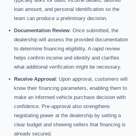
typically asks for basic income details, desired
loan amount, and personal identification so the
team can produce a preliminary decision.
Documentation Review
: Once submitted, the
dealership will assess the provided documentation
to determine financing eligibility. A rapid review
helps confirm income and identity and clarifies
what additional verification might be necessary.
Receive Approval
: Upon approval, customers will
know their financing parameters, enabling them to
make an informed vehicle purchase decision with
confidence. Pre-approval also strengthens
negotiating power at the dealership by setting a
clear budget and showing sellers that financing is
already secured.