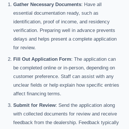
Gather Necessary Documents
: Have all
essential documentation ready, such as
identification, proof of income, and residency
verification. Preparing well in advance prevents
delays and helps present a complete application
for review.
Fill Out Application Form
: The application can
be completed online or in-person, depending on
customer preference. Staff can assist with any
unclear fields or help explain how specific entries
affect financing terms.
Submit for Review
: Send the application along
with collected documents for review and receive
feedback from the dealership. Feedback typically