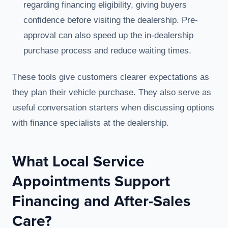
regarding financing eligibility, giving buyers
confidence before visiting the dealership. Pre-
approval can also speed up the in-dealership
purchase process and reduce waiting times.
These tools give customers clearer expectations as
they plan their vehicle purchase. They also serve as
useful conversation starters when discussing options
with finance specialists at the dealership.
What Local Service
Appointments Support
Financing and After-Sales
Care?