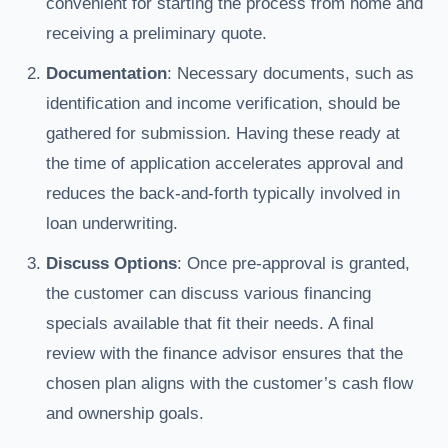
convenient for starting the process from home and
receiving a preliminary quote.
Documentation
: Necessary documents, such as
identification and income verification, should be
gathered for submission. Having these ready at
the time of application accelerates approval and
reduces the back-and-forth typically involved in
loan underwriting.
Discuss Options
: Once pre-approval is granted,
the customer can discuss various financing
specials available that fit their needs. A final
review with the finance advisor ensures that the
chosen plan aligns with the customer’s cash flow
and ownership goals.