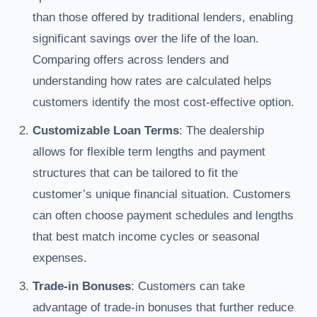
than those offered by traditional lenders, enabling
significant savings over the life of the loan.
Comparing offers across lenders and
understanding how rates are calculated helps
customers identify the most cost-effective option.
Customizable Loan Terms
: The dealership
allows for flexible term lengths and payment
structures that can be tailored to fit the
customer’s unique financial situation. Customers
can often choose payment schedules and lengths
that best match income cycles or seasonal
expenses.
Trade-in Bonuses
: Customers can take
advantage of trade-in bonuses that further reduce