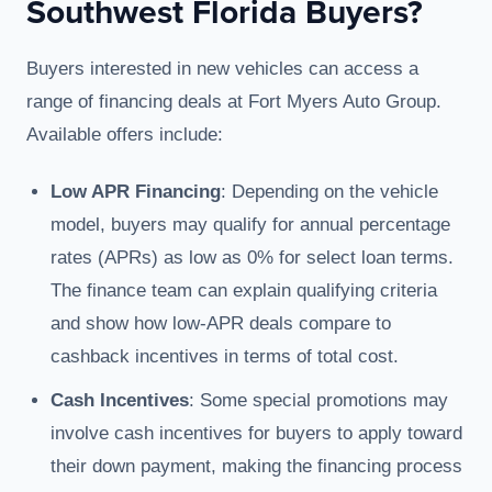
Southwest Florida Buyers?
Buyers interested in new vehicles can access a
range of financing deals at Fort Myers Auto Group.
Available offers include:
Low APR Financing
: Depending on the vehicle
model, buyers may qualify for annual percentage
rates (APRs) as low as 0% for select loan terms.
The finance team can explain qualifying criteria
and show how low-APR deals compare to
cashback incentives in terms of total cost.
Cash Incentives
: Some special promotions may
involve cash incentives for buyers to apply toward
their down payment, making the financing process