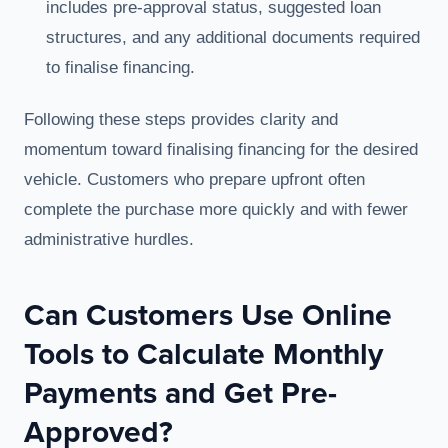
includes pre-approval status, suggested loan
structures, and any additional documents required
to finalise financing.
Following these steps provides clarity and
momentum toward finalising financing for the desired
vehicle. Customers who prepare upfront often
complete the purchase more quickly and with fewer
administrative hurdles.
Can Customers Use Online
Tools to Calculate Monthly
Payments and Get Pre-
Approved?