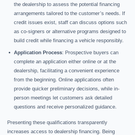
the dealership to assess the potential financing
arrangements tailored to the customer’s needs. If
credit issues exist, staff can discuss options such
as co-signers or alternative programs designed to
build credit while financing a vehicle responsibly.
Application Process
: Prospective buyers can
complete an application either online or at the
dealership, facilitating a convenient experience
from the beginning. Online applications often
provide quicker preliminary decisions, while in-
person meetings let customers ask detailed
questions and receive personalized guidance.
Presenting these qualifications transparently
increases access to dealership financing. Being