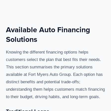
Available Auto Financing
Solutions
Knowing the different financing options helps
customers select the plan that best fits their needs.
This section summarises the primary solutions
available at Fort Myers Auto Group. Each option has
distinct benefits and potential trade-offs;
understanding them helps customers match financing
to their budget, driving habits, and long-term goals.