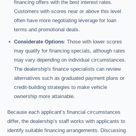
financing offers with the best interest rates.
Customers with scores near or above this level
often have more negotiating leverage for loan
terms and promotional deals.
Considerate Options
: Those with lower scores
may qualify for financing specials, although rates
may vary depending on individual circumstances.
The dealership's finance specialists can review
alternatives such as graduated payment plans or
credit-building strategies to make vehicle
ownership more attainable.
Because each applicant’s financial circumstances
differ, the dealership’s staff works with applicants to
identify suitable financing arrangements. Discussing