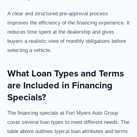
A clear and structured pre-approval process
improves the efficiency of the financing experience. It
reduces time spent at the dealership and gives
buyers a realistic view of monthly obligations before
selecting a vehicle.
What Loan Types and Terms
are Included in Financing
Specials?
The financing specials at Fort Myers Auto Group
cover several loan types to meet different needs. The
table above outlines typical loan attributes and terms