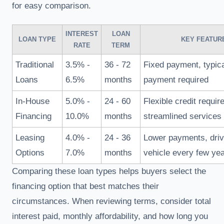
for easy comparison.
INTEREST
LOAN
LOAN TYPE
KEY FEATUR
RATE
TERM
Traditional
3.5% -
36 - 72
Fixed payment, typic
Loans
6.5%
months
payment required
In-House
5.0% -
24 - 60
Flexible credit requi
Financing
10.0%
months
streamlined services
Leasing
4.0% -
24 - 36
Lower payments, dri
Options
7.0%
months
vehicle every few ye
Comparing these loan types helps buyers select the
financing option that best matches their
circumstances. When reviewing terms, consider total
interest paid, monthly affordability, and how long you