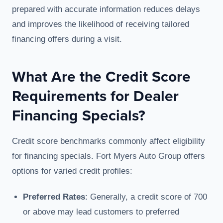
prepared with accurate information reduces delays
and improves the likelihood of receiving tailored
financing offers during a visit.
What Are the Credit Score
Requirements for Dealer
Financing Specials?
Credit score benchmarks commonly affect eligibility
for financing specials. Fort Myers Auto Group offers
options for varied credit profiles:
Preferred Rates
: Generally, a credit score of 700
or above may lead customers to preferred