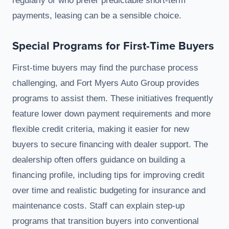
regularly or who prefer predictable short-term
payments, leasing can be a sensible choice.
Special Programs for First-Time Buyers
First-time buyers may find the purchase process
challenging, and Fort Myers Auto Group provides
programs to assist them. These initiatives frequently
feature lower down payment requirements and more
flexible credit criteria, making it easier for new
buyers to secure financing with dealer support. The
dealership often offers guidance on building a
financing profile, including tips for improving credit
over time and realistic budgeting for insurance and
maintenance costs. Staff can explain step-up
programs that transition buyers into conventional