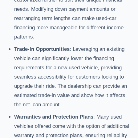
needs. Modifying down payment amounts or
rearranging term lengths can make used-car
financing more manageable for different income
patterns.
Trade-In Opportunities
: Leveraging an existing
vehicle can significantly lower the financing
requirements for a new used vehicle, providing
seamless accessibility for customers looking to
upgrade their ride. The dealership can provide an
estimated trade-in value and show how it affects
the net loan amount.
Warranties and Protection Plans
: Many used
vehicles offered come with the option of additional
warranty and protection plans, ensuring reliability