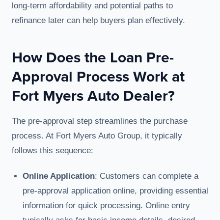
long-term affordability and potential paths to
refinance later can help buyers plan effectively.
How Does the Loan Pre-
Approval Process Work at
Fort Myers Auto Dealer?
The pre-approval step streamlines the purchase
process. At Fort Myers Auto Group, it typically
follows this sequence:
Online Application
: Customers can complete a
pre-approval application online, providing essential
information for quick processing. Online entry