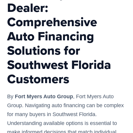
Dealer:
Comprehensive
Auto Financing
Solutions for
Southwest Florida
Customers
By
Fort Myers Auto Group
, Fort Myers Auto
Group. Navigating auto financing can be complex
for many buyers in Southwest Florida.
Understanding available options is essential to
make informed decisions that match individual