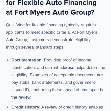
for Flexible Auto Financing
at Fort Myers Auto Group?
Qualifying for flexible financing typically requires
applicants to meet specific criteria. At Fort Myers
Auto Group, customers demonstrate eligibility
through several standard steps:
Documentation
: Providing proof of income,
identification, and current address helps determine
eligibility. Examples of acceptable documents are
pay stubs, bank statements, and government-
issued ID; confirming these ahead of time speeds
the review.
Credit History
: A review of credit history enables