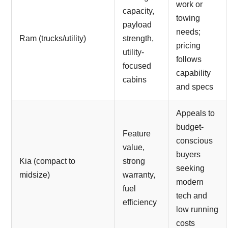
work or
capacity,
towing
payload
needs;
Ram (trucks/utility)
strength,
pricing
utility-
follows
focused
capability
cabins
and specs
Appeals to
budget-
Feature
conscious
value,
buyers
Kia (compact to
strong
seeking
midsize)
warranty,
modern
fuel
tech and
efficiency
low running
costs