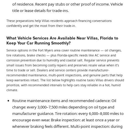
of residence. Recent pay stubs or other proof of income. Vehicle
title or lease details for trade-ins.
These preparations help Villas residents approach financing conversations
confidently and get the most from their trade-in.
What Vehicle Services Are Available Near Villas, Florida to
Keep Your Car Running Smoothly?
Service options in the Fort Myers area cover routine maintenance — oil changes,
tire rotations, brake checks — plus Florida-specific needs like AC service and
corrosion prevention due to humidity and coastal salt. Regular service prevents
small issues from becoming costly repairs and preserves resale value when it’s
time to trade or sell. Dealers and service centers provide manufacturer-
recommended maintenance, multi-point inspections, and genuine parts that help
keep warranties intact. The list below highlights routine tasks Villas drivers should
prioritize, with recommended intervals to help cars stay reliable in a hot, humid
climate.
Routine maintenance items and recommended cadence: Oil
change: every 3,000–7,500 miles depending on oil type and
manufacturer guidance. Tire rotation: every 6,000–8,000 miles to
encourage even wear. Brake inspection: at least once a year or
whenever braking feels different. Multi-point inspection: during