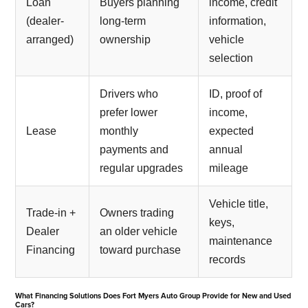
Loan
Buyers planning
income, credit
(dealer-
long-term
information,
arranged)
ownership
vehicle
selection
Drivers who
ID, proof of
prefer lower
income,
Lease
monthly
expected
payments and
annual
regular upgrades
mileage
Vehicle title,
Trade-in +
Owners trading
keys,
Dealer
an older vehicle
maintenance
Financing
toward purchase
records
What Financing Solutions Does Fort Myers Auto Group Provide for New and Used
Cars?