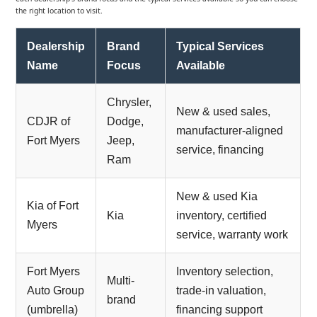
the right location to visit.
Dealership
Brand
Typical Services
Name
Focus
Available
Chrysler,
New & used sales,
CDJR of
Dodge,
manufacturer-aligned
Fort Myers
Jeep,
service, financing
Ram
New & used Kia
Kia of Fort
Kia
inventory, certified
Myers
service, warranty work
Fort Myers
Inventory selection,
Multi-
Auto Group
trade-in valuation,
brand
(umbrella)
financing support