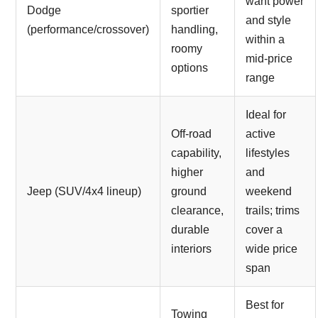
want power
Dodge
sportier
and style
(performance/crossover)
handling,
within a
roomy
mid-price
options
range
Ideal for
Off-road
active
capability,
lifestyles
higher
and
Jeep (SUV/4x4 lineup)
ground
weekend
clearance,
trails; trims
durable
cover a
interiors
wide price
span
Best for
Towing