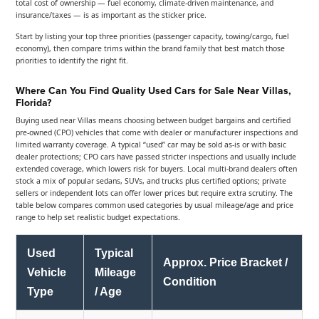
total cost of ownership — fuel economy, climate-driven maintenance, and
insurance/taxes — is as important as the sticker price.
Start by listing your top three priorities (passenger capacity, towing/cargo, fuel
economy), then compare trims within the brand family that best match those
priorities to identify the right fit.
Where Can You Find Quality Used Cars for Sale Near Villas,
Florida?
Buying used near Villas means choosing between budget bargains and certified
pre-owned (CPO) vehicles that come with dealer or manufacturer inspections and
limited warranty coverage. A typical “used” car may be sold as-is or with basic
dealer protections; CPO cars have passed stricter inspections and usually include
extended coverage, which lowers risk for buyers. Local multi-brand dealers often
stock a mix of popular sedans, SUVs, and trucks plus certified options; private
sellers or independent lots can offer lower prices but require extra scrutiny. The
table below compares common used categories by usual mileage/age and price
range to help set realistic budget expectations.
Used
Typical
Approx. Price Bracket /
Vehicle
Mileage
Condition
Type
/ Age