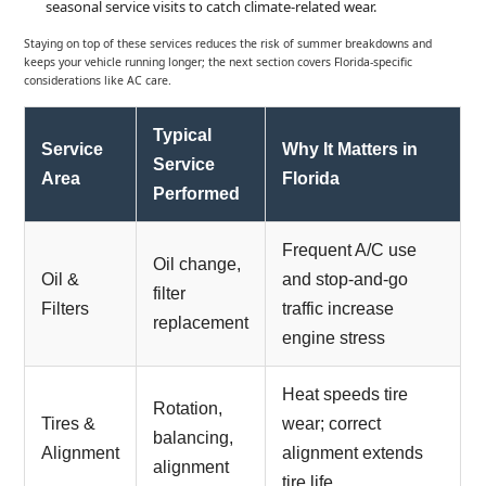
seasonal service visits to catch climate-related wear.
Staying on top of these services reduces the risk of summer breakdowns and
keeps your vehicle running longer; the next section covers Florida-specific
considerations like AC care.
Typical
Service
Why It Matters in
Service
Area
Florida
Performed
Frequent A/C use
Oil change,
Oil &
and stop-and-go
filter
Filters
traffic increase
replacement
engine stress
Heat speeds tire
Rotation,
Tires &
wear; correct
balancing,
Alignment
alignment extends
alignment
tire life