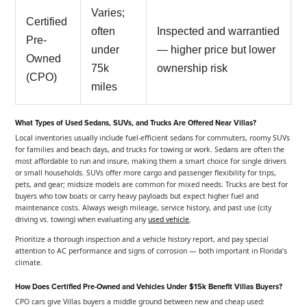
Varies;
Certified
often
Inspected and warrantied
Pre-
under
— higher price but lower
Owned
75k
ownership risk
(CPO)
miles
What Types of Used Sedans, SUVs, and Trucks Are Offered Near Villas?
Local inventories usually include fuel-efficient sedans for commuters, roomy SUVs
for families and beach days, and trucks for towing or work. Sedans are often the
most affordable to run and insure, making them a smart choice for single drivers
or small households. SUVs offer more cargo and passenger flexibility for trips,
pets, and gear; midsize models are common for mixed needs. Trucks are best for
buyers who tow boats or carry heavy payloads but expect higher fuel and
maintenance costs. Always weigh mileage, service history, and past use (city
driving vs. towing) when evaluating any
used vehicle
.
Prioritize a thorough inspection and a vehicle history report, and pay special
attention to AC performance and signs of corrosion — both important in Florida’s
climate.
How Does Certified Pre-Owned and Vehicles Under $15k Benefit Villas Buyers?
CPO cars give Villas buyers a middle ground between new and cheap used: