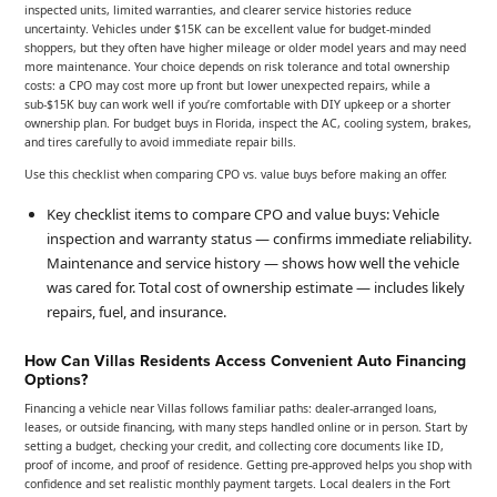
inspected units, limited warranties, and clearer service histories reduce
uncertainty. Vehicles under $15K can be excellent value for budget-minded
shoppers, but they often have higher mileage or older model years and may need
more maintenance. Your choice depends on risk tolerance and total ownership
costs: a CPO may cost more up front but lower unexpected repairs, while a
sub-$15K buy can work well if you’re comfortable with DIY upkeep or a shorter
ownership plan. For budget buys in Florida, inspect the AC, cooling system, brakes,
and tires carefully to avoid immediate repair bills.
Use this checklist when comparing CPO vs. value buys before making an offer.
Key checklist items to compare CPO and value buys: Vehicle
inspection and warranty status — confirms immediate reliability.
Maintenance and service history — shows how well the vehicle
was cared for. Total cost of ownership estimate — includes likely
repairs, fuel, and insurance.
How Can Villas Residents Access Convenient Auto Financing
Options?
Financing a vehicle near Villas follows familiar paths: dealer-arranged loans,
leases, or outside financing, with many steps handled online or in person. Start by
setting a budget, checking your credit, and collecting core documents like ID,
proof of income, and proof of residence. Getting pre-approved helps you shop with
confidence and set realistic monthly payment targets. Local dealers in the Fort