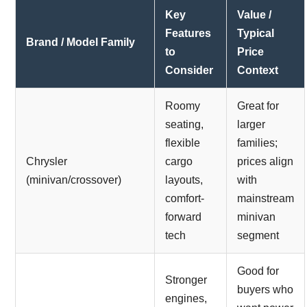
Key
Value /
Features
Typical
Brand / Model Family
to
Price
Consider
Context
Roomy
Great for
seating,
larger
flexible
families;
Chrysler
cargo
prices align
(minivan/crossover)
layouts,
with
comfort-
mainstream
forward
minivan
tech
segment
Good for
Stronger
buyers who
engines,