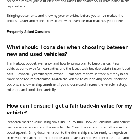
prepared makes your visit efficient and raises the chance you’ll drive home in the
right vehicle.
Bringing documents and knowing your priorities before you arrive makes the
process faster and more likely to end with a vehicle that matches your needs.
Frequently Asked Questions
What should I consider when choosing between
new and used vehicles?
Think about budget, warranty, and how long you plan to keep the car. New
vehicles come with full warranties and the latest tech but depreciate faster. Used
cars — especially certified pre-owned — can save money up front but may need
more hands-on maintenance. Match the vehicle to your driving needs, financing
options, and ownership timeline. If you choose used, review the vehicle history,
mileage, and condition carefully.
How can I ensure I get a fair trade-in value for my
vehicle?
Research market value using tools like Kelley Blue Book or Edmunds, and collect
maintenance records and the vehicle title. Clean the car and fix small issues to
boost appeal. Bring documentation to the dealership and be ready to negotiate
from your research; getting multiple appraisals can help you compare offers and