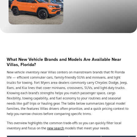
What New Vehicle Brands and Models Are Available Near
Villas, Florida?
New vehicle inventory near Villas centers on mainstream brands that fit Florida
life — efficient commuter cars, family-friendly SUVs and minivans, and light
trucks for towing. Fort Myers area dealers commonly carry Chrysler, Dodge, Jeep,
Ram, and Kia lines that cover minivans, crossovers, SUVs, and light-duty trucks.
Knowing each brand’s strengths helps you match passenger space, cargo
flexibility, towing capability, and fuel economy to your routines and seasonal
needs like gulf trips or hauling gear. The table below summarizes typical model
families, the features Villas drivers often prioritize, and a quick pricing context to
help you narrow choices before comparing specific trims.
This overview highlights the common trade-offs so you can quickly filter local
inventory and focus on the
new search
models that meet your needs.