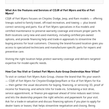
What Are the Features and Services of CDJR of Fort Myers and Kia of Fort
Myers?
CDJR of Fort Myers focuses on Chrysler, Dodge, Jeep, and Ram models — offering
lineups suited to family travel, off-road recreation, and towing — plus brand-
correct servicing and parts. Kia of Fort Myers specializes in Kia models and
certified maintenance to preserve warranty coverage and ensure proper parts fit.
Both locations carry new and used inventory, including certified pre-owned
options, and provide financing help and trade-in appraisals to streamline the
buying process for local customers. Choosing the brand-focused location gives you
access to specialized technicians and manufacturer-specific parts for repairs and
preventive care.
Visiting the right location helps protect warranty coverage and delivers targeted
expertise for model-specific needs.
How Can You Visit or Contact Fort Myers Auto Group Dealerships Near Villas?
To visit or contact Fort Myers Auto Group, choose the brand that fits your search
— CDJR of Fort Myers for Chrysler/Dodge/Jeep/Ram or Kia of Fort Myers for Kia
— then gather the usual documents for buying, financing, or servicing: ID, proof of
income for financing, and vehicle title for trade-ins. Scheduling a test drive,
service appointment, or finance pre-approval ahead of time reduces wait times
and lets the dealership prepare the right vehicles and paperwork for your visit.
Ask for a trade-in valuation and discuss financing options if you plan to apply for
dealer loans or leases; that helps streamline negotiation and closing. Being