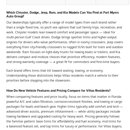
Which Chrysler, Dodge, Jeep, Ram, and Kia Models Can You Find at Fort Myers
Auto Group?
Our dealerships typically offer a range of model types from each brand rather
than a single fixed line, so you’ll see options that suit family trips, recreation, and
work. Chrysler models lean toward comfort and passenger space — ideal for
multi-person Gulf Coast drives. Dodge brings sportier trims and higher-output
engines for drivers who value performance, often in roomy crossovers. Jeep covers
everything from city-friendly crossovers to rugged SUVs built for trails and outdoor
weekends. Ram focuses on light-duty trucks for towing boats or trailers, and Kia
delivers compact and midsize choices that prioritize efficiency, modern features,
and strong warranty coverage — a great fit for commuters and first-time buyers.
Each brand offers trims that tilt toward seating, towing, or economy.
Understanding those distinctions helps Villas residents match a vehicle to their
priorities before stepping into the showroom.
How Do New Vehicle Features and Pricing Compare for Villas Residents?
When comparing features and price locally, focus on items that matter in Florida:
powerful A/C and cabin filtration, corrosion-resistant finishes, and towing or cargo
packages for boats and beach gear. Higher trims typically add comfort and tech —
advanced driver assists, premium infotainment — while utility packages include
towing hardware and upgraded cooling for heavy work. Pricing generally follows
the familiar pattern: base trims for affordability and fuel economy, mid trims for
a balanced feature set, and top trims for luxury or performance. For Villas buyers,