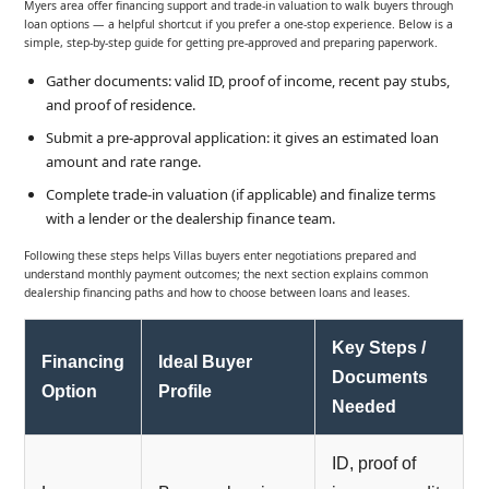
Myers area offer financing support and trade-in valuation to walk buyers through
loan options — a helpful shortcut if you prefer a one-stop experience. Below is a
simple, step-by-step guide for getting pre-approved and preparing paperwork.
Gather documents: valid ID, proof of income, recent pay stubs,
and proof of residence.
Submit a pre-approval application: it gives an estimated loan
amount and rate range.
Complete trade-in valuation (if applicable) and finalize terms
with a lender or the dealership finance team.
Following these steps helps Villas buyers enter negotiations prepared and
understand monthly payment outcomes; the next section explains common
dealership financing paths and how to choose between loans and leases.
Key Steps /
Financing
Ideal Buyer
Documents
Option
Profile
Needed
ID, proof of