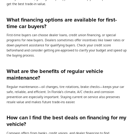
get the best trade-in value.
What financing options are available for first-
time car buyers?
First-time buyers can choose dealer loans, credit union financing, or special
programs for new buyers. Dealers sometimes offer incentives like lower rates or
down payment assistance for qualifying buyers. Check your credit score
beforehand and consider getting pre-approved to clarify your budget and speed up
the buying process.
What are the benefits of regular vehicle
maintenance?
Regular maintenance—oil changes, tire rotations, brake checks—keeps your car
safe, reliable, and efficient. In Florida’s climate, A/C checks and corrosion
prevention are especially important. Staying current on service also preserves
resale value and makes future trade-ins easier.
How can I find the best deals on financing for my
vehicle?
Compare offers from banks, credit unions, and dealer financing to find