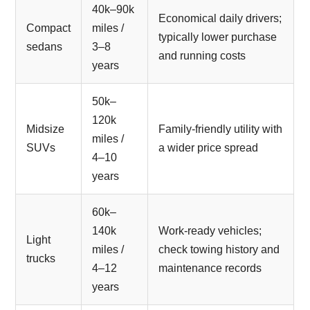
40k–90k
Economical daily drivers;
Compact
miles /
typically lower purchase
sedans
3–8
and running costs
years
50k–
120k
Midsize
Family-friendly utility with
miles /
SUVs
a wider price spread
4–10
years
60k–
140k
Work-ready vehicles;
Light
miles /
check towing history and
trucks
4–12
maintenance records
years