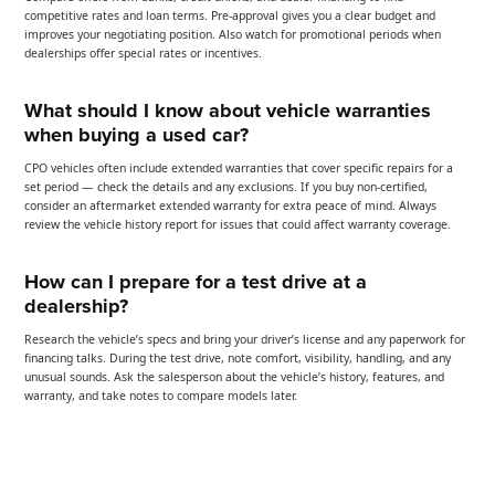
competitive rates and loan terms. Pre-approval gives you a clear budget and
improves your negotiating position. Also watch for promotional periods when
dealerships offer special rates or incentives.
What should I know about vehicle warranties
when buying a used car?
CPO vehicles often include extended warranties that cover specific repairs for a
set period — check the details and any exclusions. If you buy non-certified,
consider an aftermarket extended warranty for extra peace of mind. Always
review the vehicle history report for issues that could affect warranty coverage.
How can I prepare for a test drive at a
dealership?
Research the vehicle’s specs and bring your driver’s license and any paperwork for
financing talks. During the test drive, note comfort, visibility, handling, and any
unusual sounds. Ask the salesperson about the vehicle’s history, features, and
warranty, and take notes to compare models later.