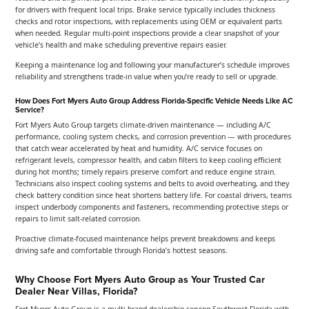
for drivers with frequent local trips. Brake service typically includes thickness
checks and rotor inspections, with replacements using OEM or equivalent parts
when needed. Regular multi-point inspections provide a clear snapshot of your
vehicle’s health and make scheduling preventive repairs easier.
Keeping a maintenance log and following your manufacturer’s schedule improves
reliability and strengthens trade-in value when you’re ready to sell or upgrade.
How Does Fort Myers Auto Group Address Florida-Specific Vehicle Needs Like AC
Service?
Fort Myers Auto Group targets climate-driven maintenance — including A/C
performance, cooling system checks, and corrosion prevention — with procedures
that catch wear accelerated by heat and humidity. A/C service focuses on
refrigerant levels, compressor health, and cabin filters to keep cooling efficient
during hot months; timely repairs preserve comfort and reduce engine strain.
Technicians also inspect cooling systems and belts to avoid overheating, and they
check battery condition since heat shortens battery life. For coastal drivers, teams
inspect underbody components and fasteners, recommending protective steps or
repairs to limit salt-related corrosion.
Proactive climate-focused maintenance helps prevent breakdowns and keeps
driving safe and comfortable through Florida’s hottest seasons.
Why Choose Fort Myers Auto Group as Your Trusted Car
Dealer Near Villas, Florida?
Fort Myers Auto Group is a multi-brand dealership serving Southwest Florida with