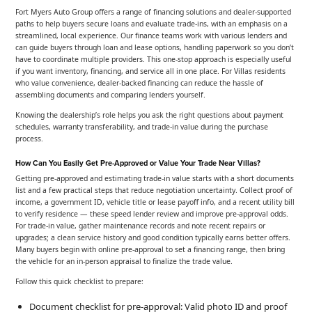
Fort Myers Auto Group offers a range of financing solutions and dealer-supported
paths to help buyers secure loans and evaluate trade-ins, with an emphasis on a
streamlined, local experience. Our finance teams work with various lenders and
can guide buyers through loan and lease options, handling paperwork so you don’t
have to coordinate multiple providers. This one-stop approach is especially useful
if you want inventory, financing, and service all in one place. For Villas residents
who value convenience, dealer-backed financing can reduce the hassle of
assembling documents and comparing lenders yourself.
Knowing the dealership’s role helps you ask the right questions about payment
schedules, warranty transferability, and trade-in value during the purchase
process.
How Can You Easily Get Pre-Approved or Value Your Trade Near Villas?
Getting pre-approved and estimating trade-in value starts with a short documents
list and a few practical steps that reduce negotiation uncertainty. Collect proof of
income, a government ID, vehicle title or lease payoff info, and a recent utility bill
to verify residence — these speed lender review and improve pre-approval odds.
For trade-in value, gather maintenance records and note recent repairs or
upgrades; a clean service history and good condition typically earns better offers.
Many buyers begin with online pre-approval to set a financing range, then bring
the vehicle for an in-person appraisal to finalize the trade value.
Follow this quick checklist to prepare:
Document checklist for pre-approval: Valid photo ID and proof