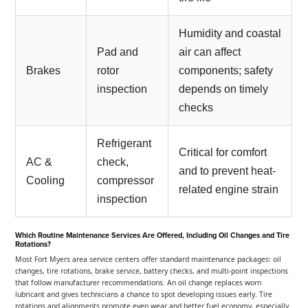
Humidity and coastal
Pad and
air can affect
Brakes
rotor
components; safety
inspection
depends on timely
checks
Refrigerant
Critical for comfort
AC &
check,
and to prevent heat-
Cooling
compressor
related engine strain
inspection
Which Routine Maintenance Services Are Offered, Including Oil Changes and Tire
Rotations?
Most Fort Myers area service centers offer standard maintenance packages: oil
changes, tire rotations, brake service, battery checks, and multi-point inspections
that follow manufacturer recommendations. An oil change replaces worn
lubricant and gives technicians a chance to spot developing issues early. Tire
rotations and alignments promote even wear and better fuel economy, especially