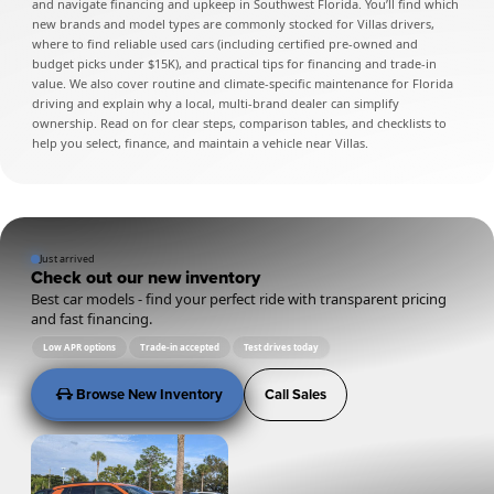
and navigate financing and upkeep in Southwest Florida. You’ll find which
new brands and model types are commonly stocked for Villas drivers,
where to find reliable used cars (including certified pre-owned and
budget picks under $15K), and practical tips for financing and trade-in
value. We also cover routine and climate-specific maintenance for Florida
driving and explain why a local, multi-brand dealer can simplify
ownership. Read on for clear steps, comparison tables, and checklists to
help you select, finance, and maintain a vehicle near Villas.
Just arrived
Check out our new inventory
Best car models - find your perfect ride with transparent pricing
and fast financing.
Low APR options
Trade-in accepted
Test drives today
Browse New Inventory
Call Sales