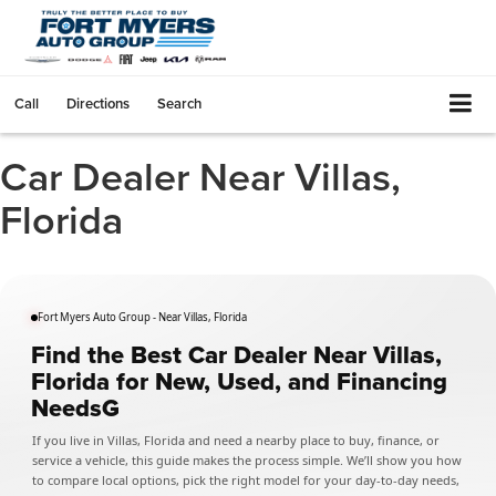
Call
Directions
Search
Car Dealer Near Villas,
Florida
Fort Myers Auto Group - Near Villas, Florida
Find the Best Car Dealer Near Villas,
Florida for New, Used, and Financing
NeedsG
If you live in Villas, Florida and need a nearby place to buy, finance, or
service a vehicle, this guide makes the process simple. We’ll show you how
to compare local options, pick the right model for your day-to-day needs,