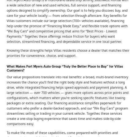
a wide selection of new and used vehicles, full service support, and financing
options designed to simplify ownership. Our goal is to help you discover, buy, and
care for your vehicle locally — from selection through aftercare. Key benefits for
Villas customers include our large selection (700+ vehicles available), financing
help under the promise of “Financing Made Easy,” and flexible trade options with
“We Buy Cars” and competitive pricing that aims for “Best Prices - Lowest
Payments.” Together, these offerings reduce friction for buyers who want
selection, streamlined financing, and dependable service in one local partner.
Knowing these strengths helps Villas residents choose a dealer that matches their
priorities for convenience, choice, and support.
What Makes Fort Myers Auto Group “Truly the Better Place to Buy” for Villas
Customers?
Our value propositions translate into real benefits: a broad, multi-brand inventory
increases the chance you’ll find the right body style and features without a long
drive, while integrated financing helps speed approvals and payment planning. A
large selection — over 700 vehicles — gives more options across price points and
configurations, which matters when you’re seeking specific features like towing
packages or extra seating. Our financing assistance simplifies paperwork for
customers who prefer a dealer-backed approach, and our “We Buy Cars” program
streamlines selling or trading in your current vehicle. Together, these services
create a one-stop buying experience that saves time and makes side-by-side
comparisons easy.
To make the most of these capabilities, come prepared with priorities and