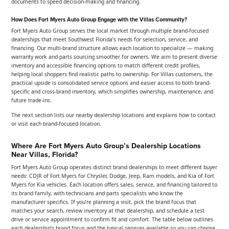
documents to speed decision-making and financing.
How Does Fort Myers Auto Group Engage with the Villas Community?
Fort Myers Auto Group serves the local market through multiple brand-focused
dealerships that meet Southwest Florida’s needs for selection, service, and
financing. Our multi-brand structure allows each location to specialize — making
warranty work and parts sourcing smoother for owners. We aim to present diverse
inventory and accessible financing options to match different credit profiles,
helping local shoppers find realistic paths to ownership. For Villas customers, the
practical upside is consolidated service options and easier access to both brand-
specific and cross-brand inventory, which simplifies ownership, maintenance, and
future trade-ins.
The next section lists our nearby dealership locations and explains how to contact
or visit each brand-focused location.
Where Are Fort Myers Auto Group’s Dealership Locations
Near Villas, Florida?
Fort Myers Auto Group operates distinct brand dealerships to meet different buyer
needs: CDJR of Fort Myers for Chrysler, Dodge, Jeep, Ram models, and Kia of Fort
Myers for Kia vehicles. Each location offers sales, service, and financing tailored to
its brand family, with technicians and parts specialists who know the
manufacturer specifics. If you’re planning a visit, pick the brand focus that
matches your search, review inventory at that dealership, and schedule a test
drive or service appointment to confirm fit and comfort. The table below outlines
each dealership’s brand focus and the typical services available so you can choose