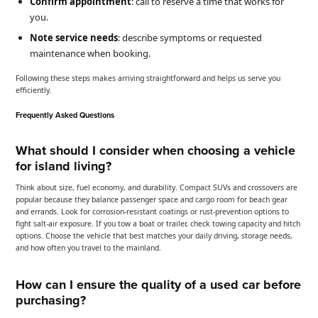
Confirm appointment
: call to reserve a time that works for
you.
Note service needs
: describe symptoms or requested
maintenance when booking.
Following these steps makes arriving straightforward and helps us serve you
efficiently.
Frequently Asked Questions
What should I consider when choosing a vehicle
for island living?
Think about size, fuel economy, and durability. Compact SUVs and crossovers are
popular because they balance passenger space and cargo room for beach gear
and errands. Look for corrosion-resistant coatings or rust-prevention options to
fight salt-air exposure. If you tow a boat or trailer, check towing capacity and hitch
options. Choose the vehicle that best matches your daily driving, storage needs,
and how often you travel to the mainland.
How can I ensure the quality of a used car before
purchasing?