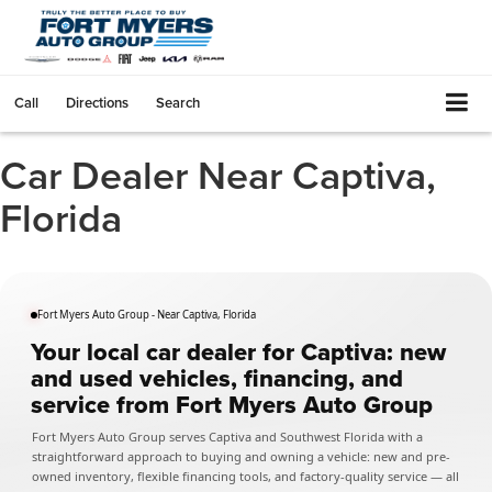
Call
Directions
Search
Car Dealer Near Captiva,
Florida
Fort Myers Auto Group - Near Captiva, Florida
Your local car dealer for Captiva: new
and used vehicles, financing, and
service from Fort Myers Auto Group
Fort Myers Auto Group serves Captiva and Southwest Florida with a
straightforward approach to buying and owning a vehicle: new and pre-
owned inventory, flexible financing tools, and factory-quality service — all