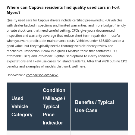
Where can Captiva residents find quality used cars in Fort
Myers?
Quality used cars for Captiva drivers include certified pre-owned (CPO) vehicles
with dealer-backed inspections and limited warranties, and more budget-friendly
private-stock cars that need careful vetting. CPOs give you a documented
inspection and warranty coverage that reduce short-term repair risk — useful
when you want predictable maintenance costs. Vehicles under $15,000 can be a
good value, but they typically need a thorough vehicle history review and
mechanical inspection. Below is a quick EAV-style table that contrasts CPO,
affordable used, and late-model lightly used options to clarify condition
expectations and likely use-cases for island residents. After that we’ll outline CPO
benefits and examples of models that work well here.
Used-vehicle
comparison overview:
Condition
Used
/ Mileage /
Benefits / Typical
Vehicle
Typical
Use-Case
Category
Price
Indicator