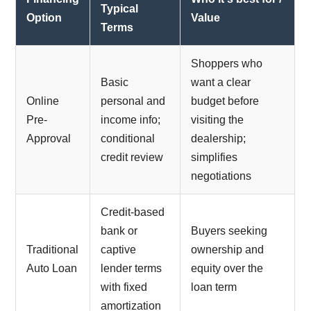
Typical
Option
Value
Terms
Shoppers who
Basic
want a clear
Online
personal and
budget before
Pre-
income info;
visiting the
Approval
conditional
dealership;
credit review
simplifies
negotiations
Credit-based
bank or
Buyers seeking
Traditional
captive
ownership and
Auto Loan
lender terms
equity over the
with fixed
loan term
amortization