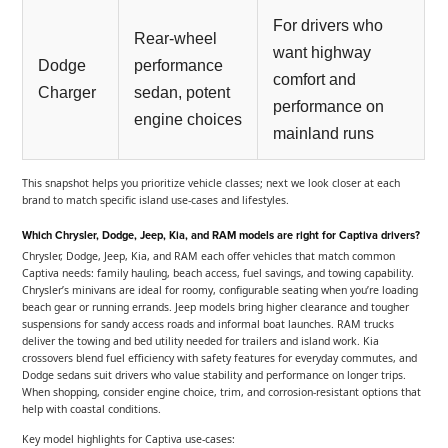
For drivers who
Rear-wheel
want highway
Dodge
performance
comfort and
Charger
sedan, potent
performance on
engine choices
mainland runs
This snapshot helps you prioritize vehicle classes; next we look closer at each
brand to match specific island use-cases and lifestyles.
Which Chrysler, Dodge, Jeep, Kia, and RAM models are right for Captiva drivers?
Chrysler, Dodge, Jeep, Kia, and RAM each offer vehicles that match common
Captiva needs: family hauling, beach access, fuel savings, and towing capability.
Chrysler’s minivans are ideal for roomy, configurable seating when you’re loading
beach gear or running errands. Jeep models bring higher clearance and tougher
suspensions for sandy access roads and informal boat launches. RAM trucks
deliver the towing and bed utility needed for trailers and island work. Kia
crossovers blend fuel efficiency with safety features for everyday commutes, and
Dodge sedans suit drivers who value stability and performance on longer trips.
When shopping, consider engine choice, trim, and corrosion-resistant options that
help with coastal conditions.
Key model highlights for Captiva use-cases: