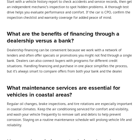
Start with a vehicle history report to check accidents and service records, then get
an independent mechanic’s inspection to spot hidden problems. A thorough test
drive helps you evaluate performance and comfort. If the car is CPO, confirm the
inspection checklist and warranty coverage for added peace of mind.
What are the benefits of financing through a
dealership versus a bank?
Dealership financing can be convenient because we work with a network of
lenders and often offer specials or promotions you might not find through a single
bank. Dealers can also connect buyers with programs for different credit
situations. Handling financing and purchase in one place simplifies the process,
but it’s always smart to compare offers from both your bank and the dealer.
What maintenance services are essential for
vehicles in coastal areas?
Regular oil changes, brake inspections, and tire rotations are especially important
in coastal climates. Keep the air conditioning serviced for comfort and visibility,
and wash your vehicle frequently to remove salt and debris to help prevent
corrosion. Staying on a routine maintenance schedule will prolong vehicle life and
reliability.