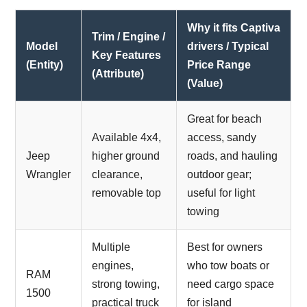
Why it fits Captiva
Trim / Engine /
Model
drivers / Typical
Key Features
(Entity)
Price Range
(Attribute)
(Value)
Great for beach
Available 4x4,
access, sandy
Jeep
higher ground
roads, and hauling
Wrangler
clearance,
outdoor gear;
removable top
useful for light
towing
Multiple
Best for owners
engines,
who tow boats or
RAM
strong towing,
need cargo space
1500
practical truck
for island