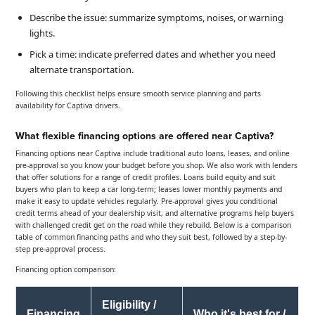
Describe the issue: summarize symptoms, noises, or warning
lights.
Pick a time: indicate preferred dates and whether you need
alternate transportation.
Following this checklist helps ensure smooth service planning and parts
availability for Captiva drivers.
What flexible financing options are offered near Captiva?
Financing options near Captiva include traditional auto loans, leases, and online
pre-approval so you know your budget before you shop. We also work with lenders
that offer solutions for a range of credit profiles. Loans build equity and suit
buyers who plan to keep a car long-term; leases lower monthly payments and
make it easy to update vehicles regularly. Pre-approval gives you conditional
credit terms ahead of your dealership visit, and alternative programs help buyers
with challenged credit get on the road while they rebuild. Below is a comparison
table of common financing paths and who they suit best, followed by a step-by-
step pre-approval process.
Financing option comparison:
Eligibility /
Financing
Who it's best for /