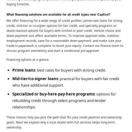
buying timeline.
What financing solutions are available for all credit types near Captiva?
We offer financing for a wide range of credit profiles: prime-rate loans for strong
credit, mid-tier or co-signer options for fair credit, and specialty programs or
dealer-backed options for buyers with limited or poor credit. Vehicle choice and
down payment size affect available terms. To improve approval odds, stabilize
employment records, save for a reasonable down payment, and make sure your
trade-in paperwork is complete to boost your equity. Contact our finance team to
discuss program availability and start a conditional pre-approval.
Financing options at a glance:
Prime loans
: best rates for buyers with strong credit.
Mid-tier/co-signer loans
: practical for buyers with fair credit
who have additional support.
Specialized or buy-here-pay-here programs
: options for
rebuilding credit through select programs and lender
relationships.
These choices help you pick the path that fits your credit position and ownership
goals. Next we explain why a local dealer with full services helps long-term
ownership.