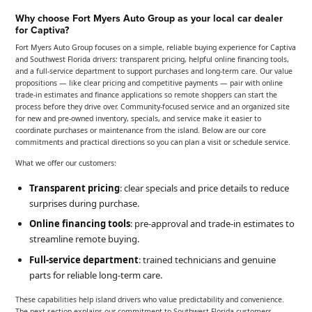
Why choose Fort Myers Auto Group as your local car dealer
for Captiva?
Fort Myers Auto Group focuses on a simple, reliable buying experience for Captiva
and Southwest Florida drivers: transparent pricing, helpful online financing tools,
and a full-service department to support purchases and long-term care. Our value
propositions — like clear pricing and competitive payments — pair with online
trade-in estimates and finance applications so remote shoppers can start the
process before they drive over. Community-focused service and an organized site
for new and pre-owned inventory, specials, and service make it easier to
coordinate purchases or maintenance from the island. Below are our core
commitments and practical directions so you can plan a visit or schedule service.
What we offer our customers:
Transparent pricing
: clear specials and price details to reduce
surprises during purchase.
Online financing tools
: pre-approval and trade-in estimates to
streamline remote buying.
Full-service department
: trained technicians and genuine
parts for reliable long-term care.
These capabilities help island drivers who value predictability and convenience.
The next section explains our commitment to Southwest Florida customers.