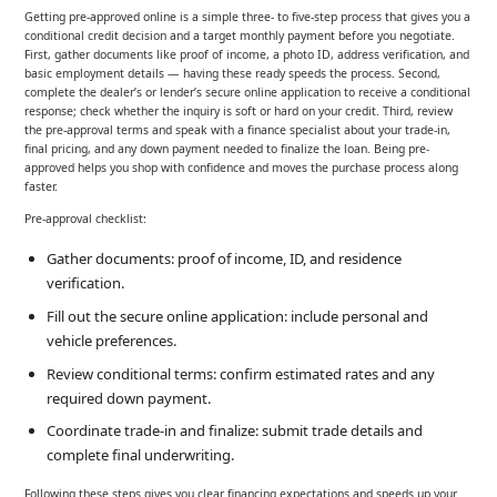
Getting pre-approved online is a simple three- to five-step process that gives you a
conditional credit decision and a target monthly payment before you negotiate.
First, gather documents like proof of income, a photo ID, address verification, and
basic employment details — having these ready speeds the process. Second,
complete the dealer’s or lender’s secure online application to receive a conditional
response; check whether the inquiry is soft or hard on your credit. Third, review
the pre-approval terms and speak with a finance specialist about your trade-in,
final pricing, and any down payment needed to finalize the loan. Being pre-
approved helps you shop with confidence and moves the purchase process along
faster.
Pre-approval checklist:
Gather documents: proof of income, ID, and residence
verification.
Fill out the secure online application: include personal and
vehicle preferences.
Review conditional terms: confirm estimated rates and any
required down payment.
Coordinate trade-in and finalize: submit trade details and
complete final underwriting.
Following these steps gives you clear financing expectations and speeds up your