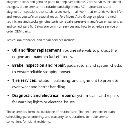
diagnostic tools and genuine parts to keep cars reliable. Core services include oil
changes, brake service, tire rotation and alignment, AC maintenance, and
diagnostic inspections that catch issues early — all work that extends vehicle life
and keeps you safe on coastal roads. Fort Myers Auto Group employs trained
technicians and stocks genuine parts so repairs preserve manufacturer warranties
and correct part fit. Below are common services and how to schedule service or
order OEM parts.
Typical maintenance and repair services include:
Oil and filter replacement
: routine intervals to protect the
engine and maintain fuel efficiency.
Brake inspection and repair
: pads, rotors, and system checks
to ensure reliable stopping power.
Tire services
: rotation, balancing, and alignment to promote
even wear and better handling.
Diagnostic and electrical repairs
: system scans and repairs
for warning lights or electrical issues.
These services form the backbone of routine care. The next sections explain
scheduling, parts ordering, and warranty considerations to make service
convenient for island residents.