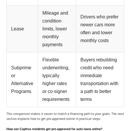
Mileage and
Drivers who prefer
condition
newer cars more
Lease
limits, lower
often and lower
monthly
monthly costs
payments
Flexible
Buyers rebuilding
Subprime
underwriting,
credit who need
or
typically
immediate
Alternative
higher rates
transportation with
Programs
or co-signer
a path to better
requirements
terms
This comparison makes it easier to match a financing path to your goals. The next
section explains how to get pre-approved online in practical steps.
How can Captiva residents get pre-approved for auto loans online?