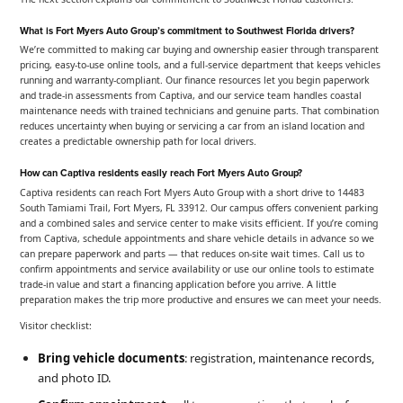
What is Fort Myers Auto Group’s commitment to Southwest Florida drivers?
We’re committed to making car buying and ownership easier through transparent
pricing, easy-to-use online tools, and a full-service department that keeps vehicles
running and warranty-compliant. Our finance resources let you begin paperwork
and trade-in assessments from Captiva, and our service team handles coastal
maintenance needs with trained technicians and genuine parts. That combination
reduces uncertainty when buying or servicing a car from an island location and
creates a predictable ownership path for local drivers.
How can Captiva residents easily reach Fort Myers Auto Group?
Captiva residents can reach Fort Myers Auto Group with a short drive to 14483
South Tamiami Trail, Fort Myers, FL 33912. Our campus offers convenient parking
and a combined sales and service center to make visits efficient. If you’re coming
from Captiva, schedule appointments and share vehicle details in advance so we
can prepare paperwork and parts — that reduces on-site wait times. Call us to
confirm appointments and service availability or use our online tools to estimate
trade-in value and start a financing application before you arrive. A little
preparation makes the trip more productive and ensures we can meet your needs.
Visitor checklist:
Bring vehicle documents
: registration, maintenance records,
and photo ID.