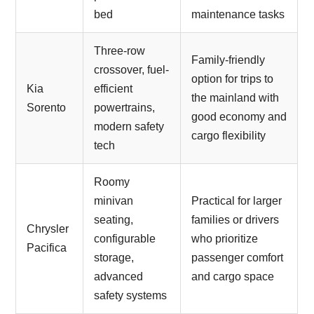
bed
maintenance tasks
Three-row
Family-friendly
crossover, fuel-
option for trips to
Kia
efficient
the mainland with
Sorento
powertrains,
good economy and
modern safety
cargo flexibility
tech
Roomy
minivan
Practical for larger
seating,
families or drivers
Chrysler
configurable
who prioritize
Pacifica
storage,
passenger comfort
advanced
and cargo space
safety systems