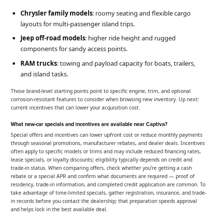
Chrysler family models
: roomy seating and flexible cargo
layouts for multi-passenger island trips.
Jeep off-road models
: higher ride height and rugged
components for sandy access points.
RAM trucks
: towing and payload capacity for boats, trailers,
and island tasks.
Those brand-level starting points point to specific engine, trim, and optional
corrosion-resistant features to consider when browsing new inventory. Up next:
current incentives that can lower your acquisition cost.
What new-car specials and incentives are available near Captiva?
Special offers and incentives can lower upfront cost or reduce monthly payments
through seasonal promotions, manufacturer rebates, and dealer deals. Incentives
often apply to specific models or trims and may include reduced financing rates,
lease specials, or loyalty discounts; eligibility typically depends on credit and
trade-in status. When comparing offers, check whether you’re getting a cash
rebate or a special APR and confirm what documents are required — proof of
residency, trade-in information, and completed credit application are common. To
take advantage of time-limited specials, gather registration, insurance, and trade-
in records before you contact the dealership; that preparation speeds approval
and helps lock in the best available deal.