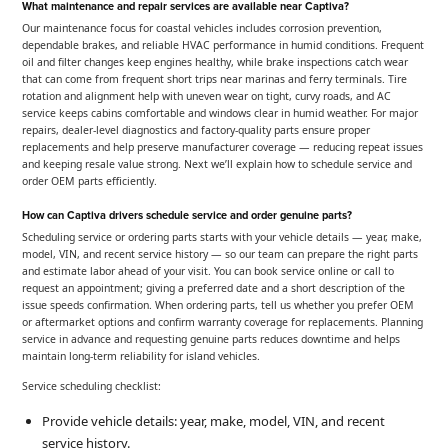
What maintenance and repair services are available near Captiva?
Our maintenance focus for coastal vehicles includes corrosion prevention,
dependable brakes, and reliable HVAC performance in humid conditions. Frequent
oil and filter changes keep engines healthy, while brake inspections catch wear
that can come from frequent short trips near marinas and ferry terminals. Tire
rotation and alignment help with uneven wear on tight, curvy roads, and AC
service keeps cabins comfortable and windows clear in humid weather. For major
repairs, dealer-level diagnostics and factory-quality parts ensure proper
replacements and help preserve manufacturer coverage — reducing repeat issues
and keeping resale value strong. Next we’ll explain how to schedule service and
order OEM parts efficiently.
How can Captiva drivers schedule service and order genuine parts?
Scheduling service or ordering parts starts with your vehicle details — year, make,
model, VIN, and recent service history — so our team can prepare the right parts
and estimate labor ahead of your visit. You can book service online or call to
request an appointment; giving a preferred date and a short description of the
issue speeds confirmation. When ordering parts, tell us whether you prefer OEM
or aftermarket options and confirm warranty coverage for replacements. Planning
service in advance and requesting genuine parts reduces downtime and helps
maintain long-term reliability for island vehicles.
Service scheduling checklist:
Provide vehicle details: year, make, model, VIN, and recent
service history.