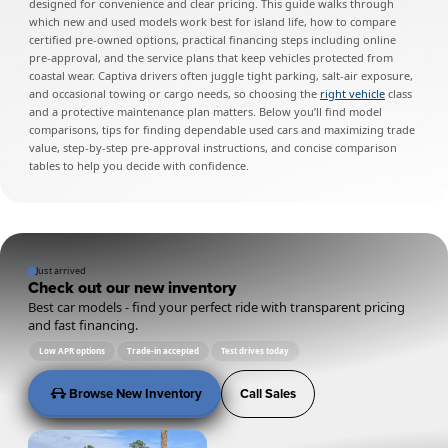
designed for convenience and clear pricing. This guide walks through
which new and used models work best for island life, how to compare
certified pre-owned options, practical financing steps including online
pre-approval, and the service plans that keep vehicles protected from
coastal wear. Captiva drivers often juggle tight parking, salt-air exposure,
and occasional towing or cargo needs, so choosing the
right vehicle
class
and a protective maintenance plan matters. Below you’ll find model
comparisons, tips for finding dependable used cars and maximizing trade
value, step-by-step pre-approval instructions, and concise comparison
tables to help you decide with confidence.
Just arrived
Check out our new inventory
Best car models - find your perfect ride with transparent pricing
and fast financing.
Low APR options
Trade-in accepted
Test drives today
Browse New Inventory
Call Sales