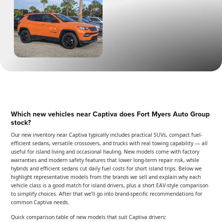
Which new vehicles near Captiva does Fort Myers Auto Group
stock?
Our new inventory near Captiva typically includes practical SUVs, compact fuel-
efficient sedans, versatile crossovers, and trucks with real towing capability — all
useful for island living and occasional hauling. New models come with factory
warranties and modern safety features that lower long-term repair risk, while
hybrids and efficient sedans cut daily fuel costs for short island trips. Below we
highlight representative models from the brands we sell and explain why each
vehicle class is a good match for island drivers, plus a short EAV-style comparison
to simplify choices. After that we’ll go into brand-specific recommendations for
common Captiva needs.
Quick comparison table of new models that suit Captiva drivers: