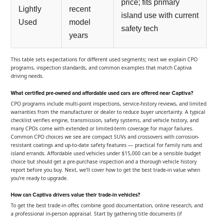
price; fits primary
Lightly
recent
island use with current
Used
model
safety tech
years
This table sets expectations for different used segments; next we explain CPO
programs, inspection standards, and common examples that match Captiva
driving needs.
What certified pre-owned and affordable used cars are offered near Captiva?
CPO programs include multi-point inspections, service-history reviews, and limited
warranties from the manufacturer or dealer to reduce buyer uncertainty. A typical
checklist verifies engine, transmission, safety systems, and vehicle history, and
many CPOs come with extended or limited-term coverage for major failures.
Common CPO choices we see are compact SUVs and crossovers with corrosion-
resistant coatings and up-to-date safety features — practical for family runs and
island errands. Affordable used vehicles under $15,000 can be a sensible budget
choice but should get a pre-purchase inspection and a thorough vehicle history
report before you buy. Next, we’ll cover how to get the best trade-in value when
you’re ready to upgrade.
How can Captiva drivers value their trade-in vehicles?
To get the best trade-in offer, combine good documentation, online research, and
a professional in-person appraisal. Start by gathering title documents (if