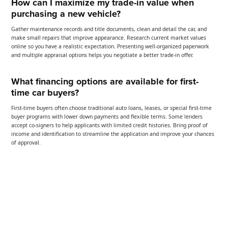
How can I maximize my trade-in value when
purchasing a new vehicle?
Gather maintenance records and title documents, clean and detail the car, and
make small repairs that improve appearance. Research current market values
online so you have a realistic expectation. Presenting well-organized paperwork
and multiple appraisal options helps you negotiate a better trade-in offer.
What financing options are available for first-
time car buyers?
First-time buyers often choose traditional auto loans, leases, or special first-time
buyer programs with lower down payments and flexible terms. Some lenders
accept co-signers to help applicants with limited credit histories. Bring proof of
income and identification to streamline the application and improve your chances
of approval.