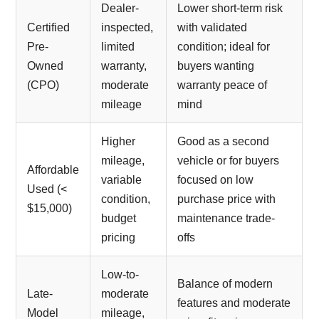
Dealer-
Lower short-term risk
Certified
inspected,
with validated
Pre-
limited
condition; ideal for
Owned
warranty,
buyers wanting
(CPO)
moderate
warranty peace of
mileage
mind
Higher
Good as a second
mileage,
vehicle or for buyers
Affordable
variable
focused on low
Used (<
condition,
purchase price with
$15,000)
budget
maintenance trade-
pricing
offs
Low-to-
Balance of modern
Late-
moderate
features and moderate
Model
mileage,