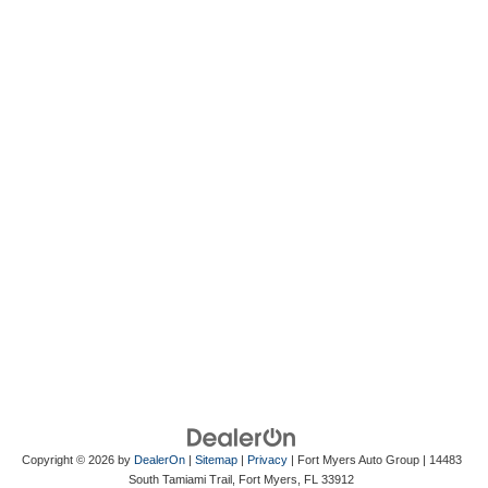
Copyright © 2026
by
DealerOn
|
Sitemap
|
Privacy
| Fort Myers Auto Group
|
14483
South Tamiami Trail,
Fort Myers,
FL
33912