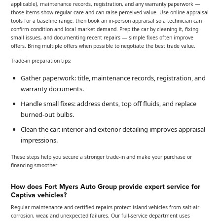
applicable), maintenance records, registration, and any warranty paperwork —
those items show regular care and can raise perceived value. Use online appraisal
tools for a baseline range, then book an in-person appraisal so a technician can
confirm condition and local market demand. Prep the car by cleaning it, fixing
small issues, and documenting recent repairs — simple fixes often improve
offers. Bring multiple offers when possible to negotiate the best trade value.
Trade-in preparation tips:
Gather paperwork: title, maintenance records, registration, and
warranty documents.
Handle small fixes: address dents, top off fluids, and replace
burned-out bulbs.
Clean the car: interior and exterior detailing improves appraisal
impressions.
These steps help you secure a stronger trade-in and make your purchase or
financing smoother.
How does Fort Myers Auto Group provide expert service for
Captiva vehicles?
Regular maintenance and certified repairs protect island vehicles from salt-air
corrosion, wear, and unexpected failures. Our full-service department uses