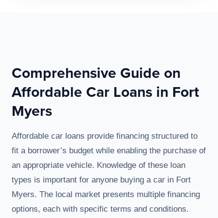
Comprehensive Guide on
Affordable Car Loans in Fort
Myers
Affordable car loans provide financing structured to
fit a borrower’s budget while enabling the purchase of
an appropriate vehicle. Knowledge of these loan
types is important for anyone buying a car in Fort
Myers. The local market presents multiple financing
options, each with specific terms and conditions.