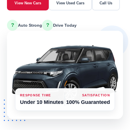
View New Cars
View Used Cars
Call Us
?
?
Auto Strong
Drive Today
RESPONSE TIME
SATISFACTION
Under 10 Minutes
100% Guaranteed