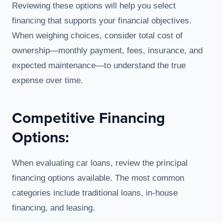
Reviewing these options will help you select
financing that supports your financial objectives.
When weighing choices, consider total cost of
ownership—monthly payment, fees, insurance, and
expected maintenance—to understand the true
expense over time.
Competitive Financing
Options:
When evaluating car loans, review the principal
financing options available. The most common
categories include traditional loans, in-house
financing, and leasing.