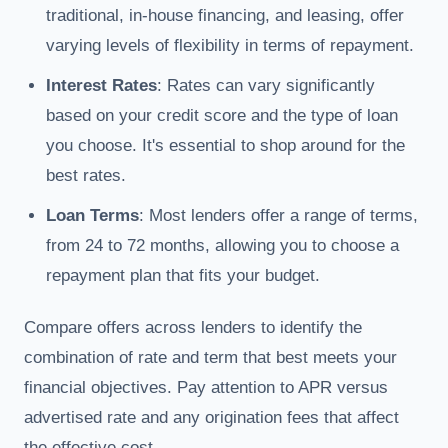
traditional, in-house financing, and leasing, offer
varying levels of flexibility in terms of repayment.
Interest Rates
: Rates can vary significantly
based on your credit score and the type of loan
you choose. It's essential to shop around for the
best rates.
Loan Terms
: Most lenders offer a range of terms,
from 24 to 72 months, allowing you to choose a
repayment plan that fits your budget.
Compare offers across lenders to identify the
combination of rate and term that best meets your
financial objectives. Pay attention to APR versus
advertised rate and any origination fees that affect
the effective cost.