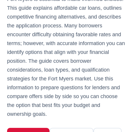
This guide explains affordable car loans, outlines
competitive financing alternatives, and describes
the application process. Many borrowers
encounter difficulty obtaining favorable rates and
terms; however, with accurate information you can
identify options that align with your financial
position. The guide covers borrower
considerations, loan types, and qualification
strategies for the Fort Myers market. Use this
information to prepare questions for lenders and
compare offers side by side so you can choose
the option that best fits your budget and
ownership goals.