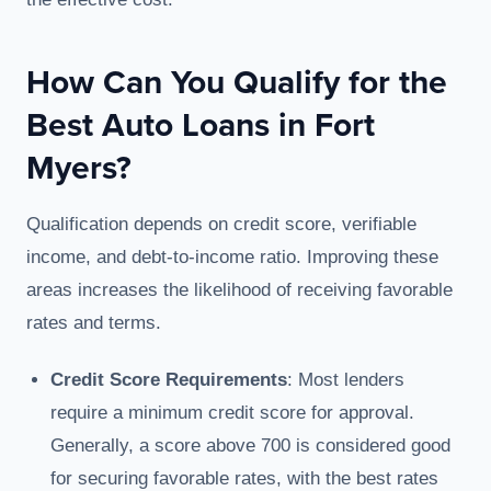
How Can You Qualify for the
Best Auto Loans in Fort
Myers?
Qualification depends on credit score, verifiable
income, and debt-to-income ratio. Improving these
areas increases the likelihood of receiving favorable
rates and terms.
Credit Score Requirements
: Most lenders
require a minimum credit score for approval.
Generally, a score above 700 is considered good
for securing favorable rates, with the best rates