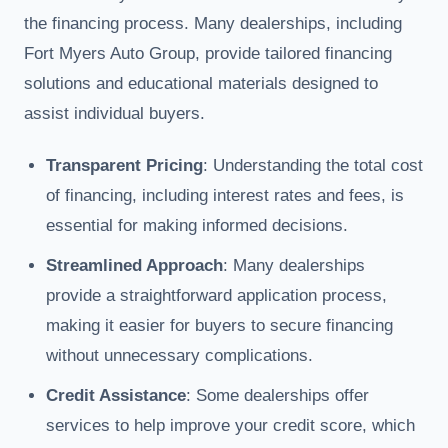
the financing process. Many dealerships, including
Fort Myers Auto Group, provide tailored financing
solutions and educational materials designed to
assist individual buyers.
Transparent Pricing
: Understanding the total cost
of financing, including interest rates and fees, is
essential for making informed decisions.
Streamlined Approach
: Many dealerships
provide a straightforward application process,
making it easier for buyers to secure financing
without unnecessary complications.
Credit Assistance
: Some dealerships offer
services to help improve your credit score, which