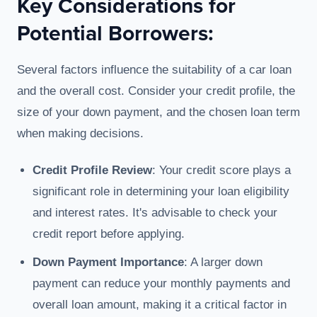
Key Considerations for
Potential Borrowers:
Several factors influence the suitability of a car loan
and the overall cost. Consider your credit profile, the
size of your down payment, and the chosen loan term
when making decisions.
Credit Profile Review
: Your credit score plays a
significant role in determining your loan eligibility
and interest rates. It's advisable to check your
credit report before applying.
Down Payment Importance
: A larger down
payment can reduce your monthly payments and
overall loan amount, making it a critical factor in