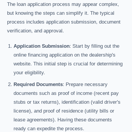
The loan application process may appear complex,
but knowing the steps can simplify it. The typical
process includes application submission, document
verification, and approval.
Application Submission
: Start by filling out the
online financing application on the dealership's
website. This initial step is crucial for determining
your eligibility.
Required Documents
: Prepare necessary
documents such as proof of income (recent pay
stubs or tax returns), identification (valid driver's
license), and proof of residence (utility bills or
lease agreements). Having these documents
ready can expedite the process.