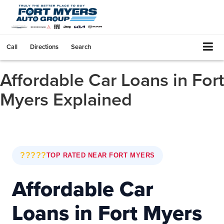
Call
Directions
Search
Affordable Car Loans in Fort
Myers Explained
?????
TOP RATED NEAR FORT MYERS
Affordable Car
Loans in Fort Myers