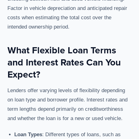
Factor in vehicle depreciation and anticipated repair
costs when estimating the total cost over the
intended ownership period.
What Flexible Loan Terms
and Interest Rates Can You
Expect?
Lenders offer varying levels of flexibility depending
on loan type and borrower profile. Interest rates and
term lengths depend primarily on creditworthiness
and whether the loan is for a new or used vehicle.
Loan Types
: Different types of loans, such as