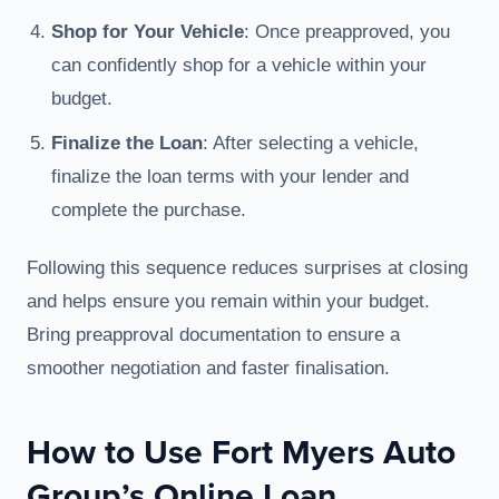
Shop for Your Vehicle
: Once preapproved, you
can confidently shop for a vehicle within your
budget.
Finalize the Loan
: After selecting a vehicle,
finalize the loan terms with your lender and
complete the purchase.
Following this sequence reduces surprises at closing
and helps ensure you remain within your budget.
Bring preapproval documentation to ensure a
smoother negotiation and faster finalisation.
How to Use Fort Myers Auto
Group’s Online Loan