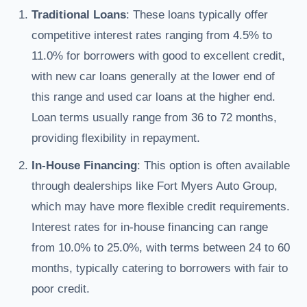
Traditional Loans
: These loans typically offer
competitive interest rates ranging from 4.5% to
11.0% for borrowers with good to excellent credit,
with new car loans generally at the lower end of
this range and used car loans at the higher end.
Loan terms usually range from 36 to 72 months,
providing flexibility in repayment.
In-House Financing
: This option is often available
through dealerships like Fort Myers Auto Group,
which may have more flexible credit requirements.
Interest rates for in-house financing can range
from 10.0% to 25.0%, with terms between 24 to 60
months, typically catering to borrowers with fair to
poor credit.