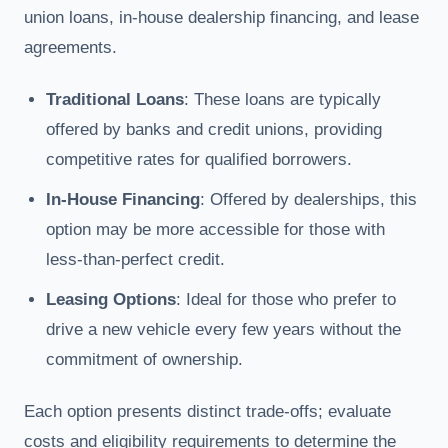
union loans, in-house dealership financing, and lease
agreements.
Traditional Loans
: These loans are typically
offered by banks and credit unions, providing
competitive rates for qualified borrowers.
In-House Financing
: Offered by dealerships, this
option may be more accessible for those with
less-than-perfect credit.
Leasing Options
: Ideal for those who prefer to
drive a new vehicle every few years without the
commitment of ownership.
Each option presents distinct trade-offs; evaluate
costs and eligibility requirements to determine the