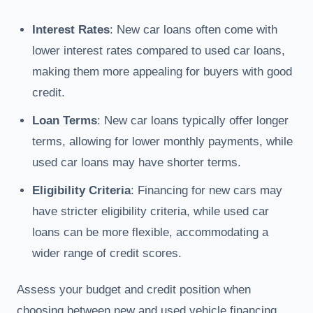
Interest Rates
: New car loans often come with
lower interest rates compared to used car loans,
making them more appealing for buyers with good
credit.
Loan Terms
: New car loans typically offer longer
terms, allowing for lower monthly payments, while
used car loans may have shorter terms.
Eligibility Criteria
: Financing for new cars may
have stricter eligibility criteria, while used car
loans can be more flexible, accommodating a
wider range of credit scores.
Assess your budget and credit position when
choosing between new and used vehicle financing.