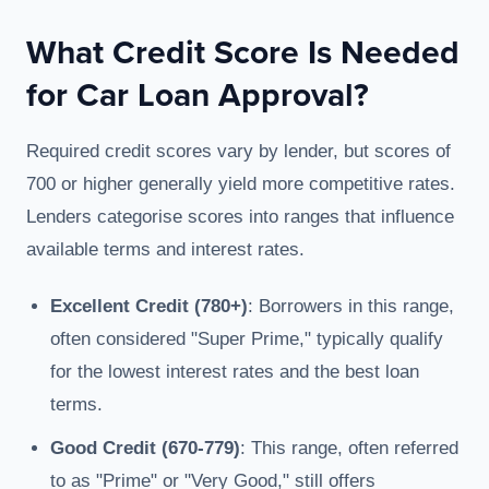
What Credit Score Is Needed
for Car Loan Approval?
Required credit scores vary by lender, but scores of
700 or higher generally yield more competitive rates.
Lenders categorise scores into ranges that influence
available terms and interest rates.
Excellent Credit (780+)
: Borrowers in this range,
often considered "Super Prime," typically qualify
for the lowest interest rates and the best loan
terms.
Good Credit (670-779)
: This range, often referred
to as "Prime" or "Very Good," still offers