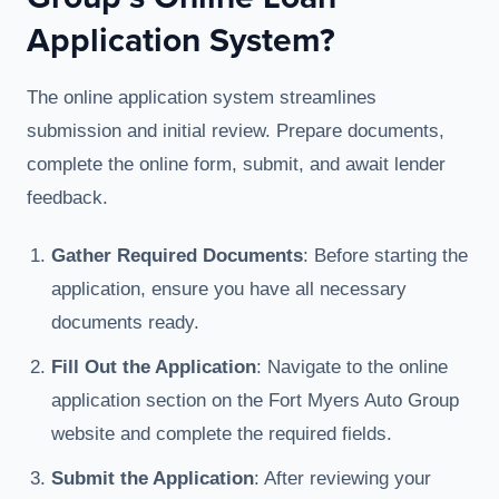
Application System?
The online application system streamlines
submission and initial review. Prepare documents,
complete the online form, submit, and await lender
feedback.
Gather Required Documents
: Before starting the
application, ensure you have all necessary
documents ready.
Fill Out the Application
: Navigate to the online
application section on the Fort Myers Auto Group
website and complete the required fields.
Submit the Application
: After reviewing your