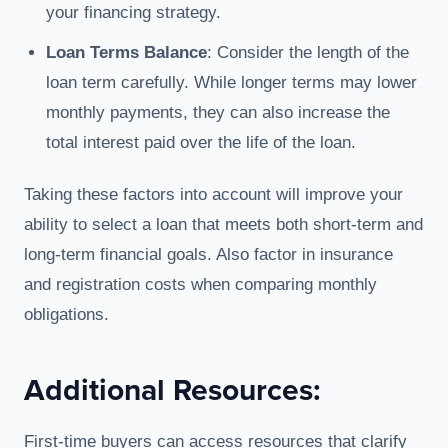
your financing strategy.
Loan Terms Balance
: Consider the length of the
loan term carefully. While longer terms may lower
monthly payments, they can also increase the
total interest paid over the life of the loan.
Taking these factors into account will improve your
ability to select a loan that meets both short-term and
long-term financial goals. Also factor in insurance
and registration costs when comparing monthly
obligations.
Additional Resources:
First-time buyers can access resources that clarify