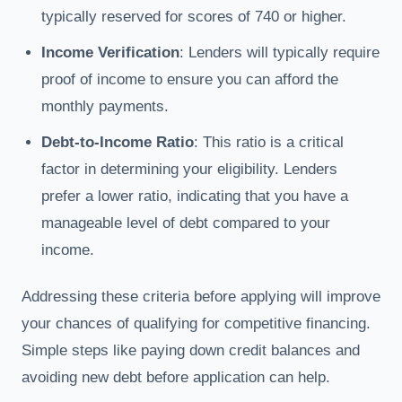
typically reserved for scores of 740 or higher.
Income Verification
: Lenders will typically require
proof of income to ensure you can afford the
monthly payments.
Debt-to-Income Ratio
: This ratio is a critical
factor in determining your eligibility. Lenders
prefer a lower ratio, indicating that you have a
manageable level of debt compared to your
income.
Addressing these criteria before applying will improve
your chances of qualifying for competitive financing.
Simple steps like paying down credit balances and
avoiding new debt before application can help.