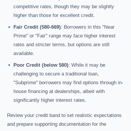
competitive rates, though they may be slightly
higher than those for excellent credit.
Fair Credit (580-669)
: Borrowers in this "Near
Prime" or "Fair" range may face higher interest
rates and stricter terms, but options are still
available.
Poor Credit (below 580)
: While it may be
challenging to secure a traditional loan,
"Subprime" borrowers may find options through in-
house financing at dealerships, albeit with
significantly higher interest rates.
Review your credit band to set realistic expectations
and prepare supporting documentation for the