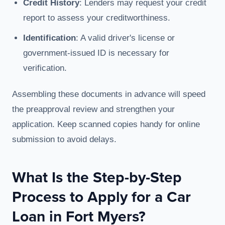
Credit History
: Lenders may request your credit
report to assess your creditworthiness.
Identification
: A valid driver's license or
government-issued ID is necessary for
verification.
Assembling these documents in advance will speed
the preapproval review and strengthen your
application. Keep scanned copies handy for online
submission to avoid delays.
What Is the Step-by-Step
Process to Apply for a Car
Loan in Fort Myers?