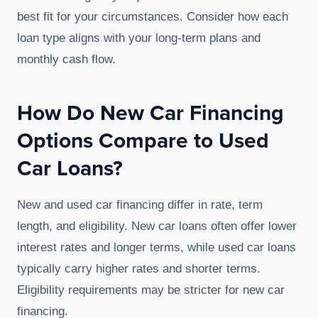
best fit for your circumstances. Consider how each
loan type aligns with your long-term plans and
monthly cash flow.
How Do New Car Financing
Options Compare to Used
Car Loans?
New and used car financing differ in rate, term
length, and eligibility. New car loans often offer lower
interest rates and longer terms, while used car loans
typically carry higher rates and shorter terms.
Eligibility requirements may be stricter for new car
financing.