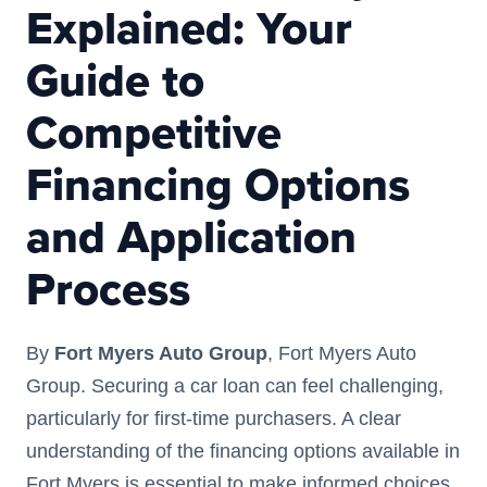
Explained: Your
Guide to
Competitive
Financing Options
and Application
Process
By
Fort Myers Auto Group
, Fort Myers Auto
Group. Securing a car loan can feel challenging,
particularly for first-time purchasers. A clear
understanding of the financing options available in
Fort Myers is essential to make informed choices.