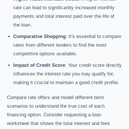
rate can lead to significantly increased monthly
payments and total interest paid over the life of
the loan.
Comparative Shopping
: It's essential to compare
rates from different lenders to find the most
competitive options available.
Impact of Credit Score
: Your credit score directly
influences the interest rate you may qualify for,
making it crucial to maintain a good credit profile.
Compare rate offers and model different term
scenarios to understand the true cost of each
financing option. Consider requesting a loan
worksheet that shows the total interest and fees