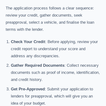
The application process follows a clear sequence:
review your credit, gather documents, seek
preapproval, select a vehicle, and finalise the loan
terms with the lender.
Check Your Credit
: Before applying, review your
credit report to understand your score and
address any discrepancies.
Gather Required Documents
: Collect necessary
documents such as proof of income, identification,
and credit history.
Get Pre-Approved
: Submit your application to
lenders for preapproval, which will give you an
idea of your budget.