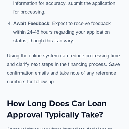
information for accuracy, submit the application
for processing.
Await Feedback
: Expect to receive feedback
within 24-48 hours regarding your application
status, though this can vary.
Using the online system can reduce processing time
and clarify next steps in the financing process. Save
confirmation emails and take note of any reference
numbers for follow-up.
How Long Does Car Loan
Approval Typically Take?