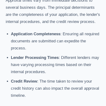
Approval times vary from immediate decisions to
several business days. The principal determinants
are the completeness of your application, the lender's
internal procedures, and the credit review process.
Application Completeness
: Ensuring all required
documents are submitted can expedite the
process.
Lender Processing Times
: Different lenders may
have varying processing times based on their
internal procedures.
Credit Review
: The time taken to review your
credit history can also impact the overall approval
timeline.