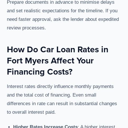
Prepare documents in advance to minimise delays
and set realistic expectations for the timeline. If you
need faster approval, ask the lender about expedited
review processes.
How Do Car Loan Rates in
Fort Myers Affect Your
Financing Costs?
Interest rates directly influence monthly payments
and the total cost of financing. Even small
differences in rate can result in substantial changes
to overall interest paid.
Higher Rates Increase Costs
: A higher interest