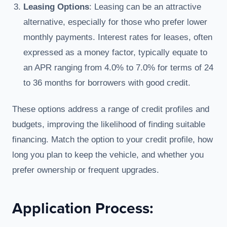
Leasing Options
: Leasing can be an attractive
alternative, especially for those who prefer lower
monthly payments. Interest rates for leases, often
expressed as a money factor, typically equate to
an APR ranging from 4.0% to 7.0% for terms of 24
to 36 months for borrowers with good credit.
These options address a range of credit profiles and
budgets, improving the likelihood of finding suitable
financing. Match the option to your credit profile, how
long you plan to keep the vehicle, and whether you
prefer ownership or frequent upgrades.
Application Process: