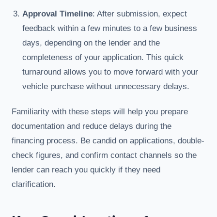
Approval Timeline
: After submission, expect
feedback within a few minutes to a few business
days, depending on the lender and the
completeness of your application. This quick
turnaround allows you to move forward with your
vehicle purchase without unnecessary delays.
Familiarity with these steps will help you prepare
documentation and reduce delays during the
financing process. Be candid on applications, double-
check figures, and confirm contact channels so the
lender can reach you quickly if they need
clarification.