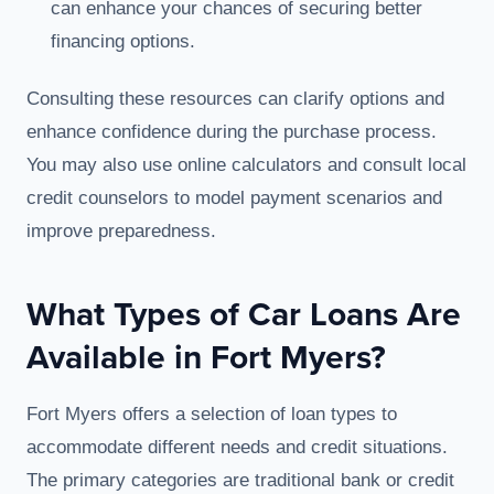
can enhance your chances of securing better
financing options.
Consulting these resources can clarify options and
enhance confidence during the purchase process.
You may also use online calculators and consult local
credit counselors to model payment scenarios and
improve preparedness.
What Types of Car Loans Are
Available in Fort Myers?
Fort Myers offers a selection of loan types to
accommodate different needs and credit situations.
The primary categories are traditional bank or credit