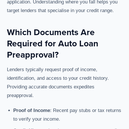
application. Understanding where you fall helps you
target lenders that specialise in your credit range.
Which Documents Are
Required for Auto Loan
Preapproval?
Lenders typically request proof of income,
identification, and access to your credit history.
Providing accurate documents expedites
preapproval.
Proof of Income
: Recent pay stubs or tax returns
to verify your income.