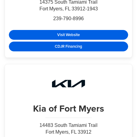
14375 South Tamiami Trail
Fort Myers, FL 33912-1943
239-790-8996
Visit Website
CDJR Financing
Kia
of Fort Myers
14483 South Tamiami Trail
Fort Myers, FL 33912