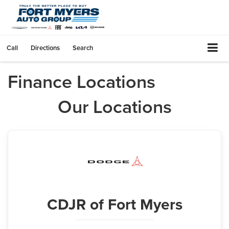
Call
Directions
Search
Finance Locations
Our Locations
CDJR
of Fort Myers