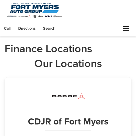
Call
Directions
Search
Finance Locations
Our Locations
CDJR
of Fort Myers