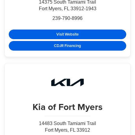
14375 South Tamiami Trail
Fort Myers, FL 33912-1943
239-790-8996
Visit Website
CDJR Financing
Kia
of Fort Myers
14483 South Tamiami Trail
Fort Myers, FL 33912